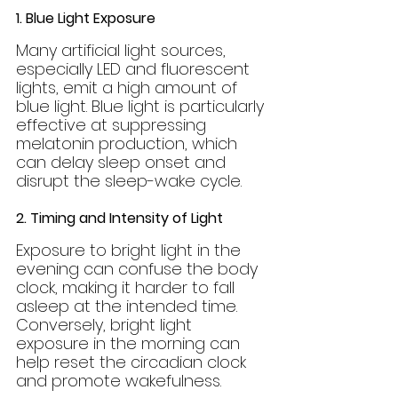
1. Blue Light Exposure
Many artificial light sources, 
especially LED and fluorescent 
lights, emit a high amount of 
blue light. Blue light is particularly 
effective at suppressing 
melatonin production, which 
can delay sleep onset and 
disrupt the sleep-wake cycle.
2. Timing and Intensity of Light
Exposure to bright light in the 
evening can confuse the body 
clock, making it harder to fall 
asleep at the intended time. 
Conversely, bright light 
exposure in the morning can 
help reset the circadian clock 
and promote wakefulness.