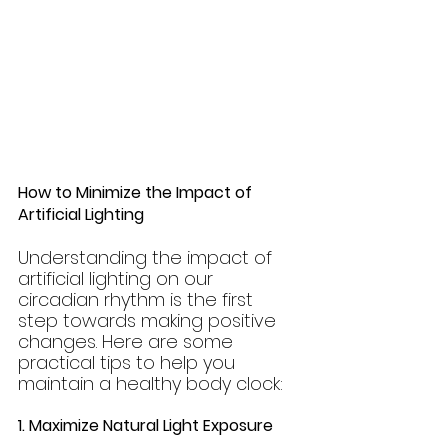
How to Minimize the Impact of 
Artificial Lighting
Understanding the impact of 
artificial lighting on our 
circadian rhythm is the first 
step towards making positive 
changes. Here are some 
practical tips to help you 
maintain a healthy body clock:
1. Maximize Natural Light Exposure