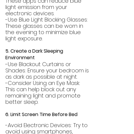
These apps can reduce blue 
light emission from your 
electronic devices.
-Use Blue Light Blocking Glasses: 
These glasses can be worn in 
the evening to minimize blue 
light exposure.
5. Create a Dark Sleeping 
Environment
-Use Blackout Curtains or 
Shades: Ensure your bedroom is 
as dark as possible at night.
-Consider Using an Eye Mask: 
This can help block out any 
remaining light and promote 
better sleep.
6. Limit Screen Time Before Bed
-Avoid Electronic Devices: Try to 
avoid using smartphones, 