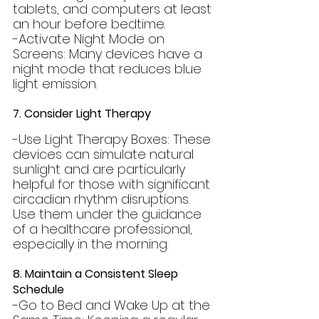
tablets, and computers at least 
an hour before bedtime.
-Activate Night Mode on 
Screens: Many devices have a 
night mode that reduces blue 
light emission.
7. Consider Light Therapy
-Use Light Therapy Boxes: These 
devices can simulate natural 
sunlight and are particularly 
helpful for those with significant 
circadian rhythm disruptions. 
Use them under the guidance 
of a healthcare professional, 
especially in the morning.
8. Maintain a Consistent Sleep 
Schedule
-Go to Bed and Wake Up at the 