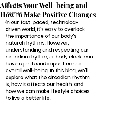
Affects Your Well-being and
Site Stories
How to Make Positive Changes
Lifestyle
Quiz
In our fast-paced, technology-
driven world, it's easy to overlook 
the importance of our body's 
natural rhythms. However, 
understanding and respecting our 
circadian rhythm, or body clock, can 
have a profound impact on our 
overall well-being. In this blog, we'll 
explore what the circadian rhythm 
is, how it affects our health, and 
how we can make lifestyle choices 
to live a better life.