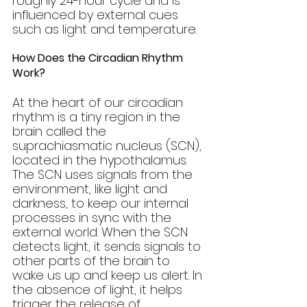
roughly 24-hour cycle and is 
influenced by external cues 
such as light and temperature.
How Does the Circadian Rhythm 
Work?
At the heart of our circadian 
rhythm is a tiny region in the 
brain called the 
suprachiasmatic nucleus (SCN), 
located in the hypothalamus. 
The SCN uses signals from the 
environment, like light and 
darkness, to keep our internal 
processes in sync with the 
external world. When the SCN 
detects light, it sends signals to 
other parts of the brain to 
wake us up and keep us alert. In 
the absence of light, it helps 
trigger the release of 