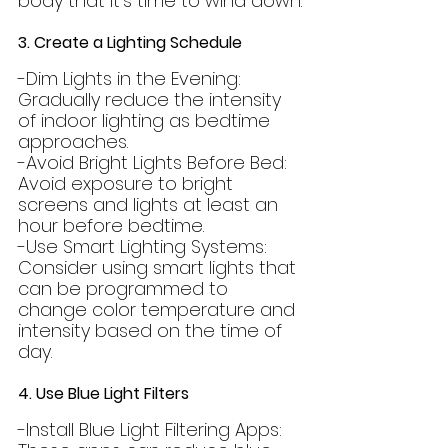
body that it's time to wind down.
3. Create a Lighting Schedule
-Dim Lights in the Evening: 
Gradually reduce the intensity 
of indoor lighting as bedtime 
approaches.
-Avoid Bright Lights Before Bed: 
Avoid exposure to bright 
screens and lights at least an 
hour before bedtime.
-Use Smart Lighting Systems: 
Consider using smart lights that 
can be programmed to 
change color temperature and 
intensity based on the time of 
day.
4. Use Blue Light Filters
-Install Blue Light Filtering Apps: 