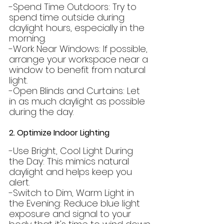
-Spend Time Outdoors: Try to 
spend time outside during 
daylight hours, especially in the 
morning.
-Work Near Windows: If possible, 
arrange your workspace near a 
window to benefit from natural 
light.
-Open Blinds and Curtains: Let 
in as much daylight as possible 
during the day.
2. Optimize Indoor Lighting
-Use Bright, Cool Light During 
the Day: This mimics natural 
daylight and helps keep you 
alert.
-Switch to Dim, Warm Light in 
the Evening: Reduce blue light 
exposure and signal to your 