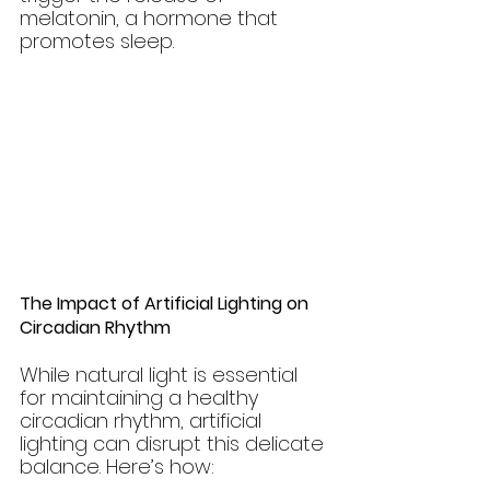
melatonin, a hormone that 
promotes sleep.
The Impact of Artificial Lighting on 
Circadian Rhythm
While natural light is essential 
for maintaining a healthy 
circadian rhythm, artificial 
lighting can disrupt this delicate 
balance. Here’s how: