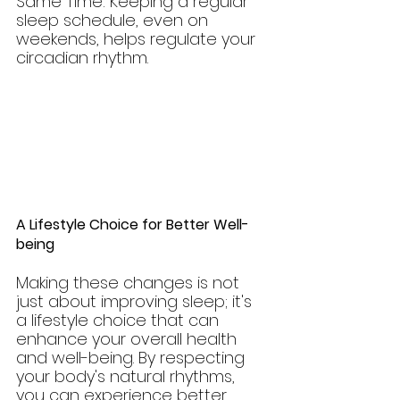
Same Time: Keeping a regular 
sleep schedule, even on 
weekends, helps regulate your 
circadian rhythm.
A Lifestyle Choice for Better Well-
being
Making these changes is not 
just about improving sleep; it's 
a lifestyle choice that can 
enhance your overall health 
and well-being. By respecting 
your body's natural rhythms, 
you can experience better 