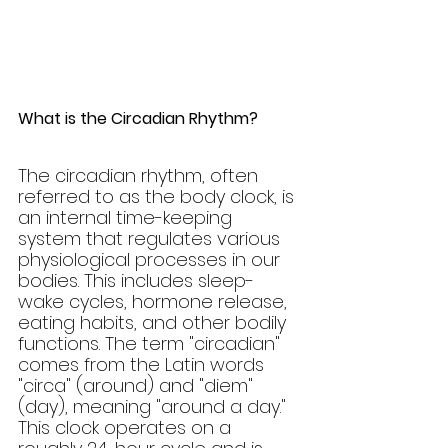
What is the Circadian Rhythm?
The circadian rhythm, often 
referred to as the body clock, is 
an internal time-keeping 
system that regulates various 
physiological processes in our 
bodies. This includes sleep-
wake cycles, hormone release, 
eating habits, and other bodily 
functions. The term "circadian" 
comes from the Latin words 
"circa" (around) and "diem" 
(day), meaning "around a day." 
This clock operates on a 