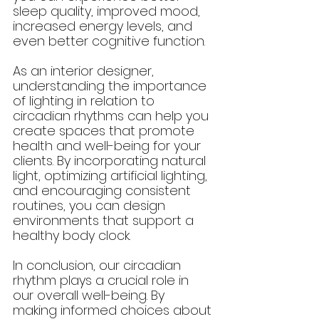
sleep quality, improved mood, 
increased energy levels, and 
even better cognitive function.
As an interior designer, 
understanding the importance 
of lighting in relation to 
circadian rhythms can help you 
create spaces that promote 
health and well-being for your 
clients. By incorporating natural 
light, optimizing artificial lighting, 
and encouraging consistent 
routines, you can design 
environments that support a 
healthy body clock.
In conclusion, our circadian 
rhythm plays a crucial role in 
our overall well-being. By 
making informed choices about 