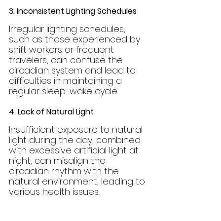
3. Inconsistent Lighting Schedules
Irregular lighting schedules, 
such as those experienced by 
shift workers or frequent 
travelers, can confuse the 
circadian system and lead to 
difficulties in maintaining a 
regular sleep-wake cycle.
4. Lack of Natural Light
Insufficient exposure to natural 
light during the day, combined 
with excessive artificial light at 
night, can misalign the 
circadian rhythm with the 
natural environment, leading to 
various health issues.