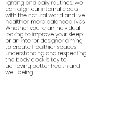
lighting and daily routines, we 
can align our internal clocks 
with the natural world and live 
healthier, more balanced lives. 
Whether you're an individual 
looking to improve your sleep 
or an interior designer aiming 
to create healthier spaces, 
understanding and respecting 
the body clock is key to 
achieving better health and 
well-being.
Check out our New Project Tour