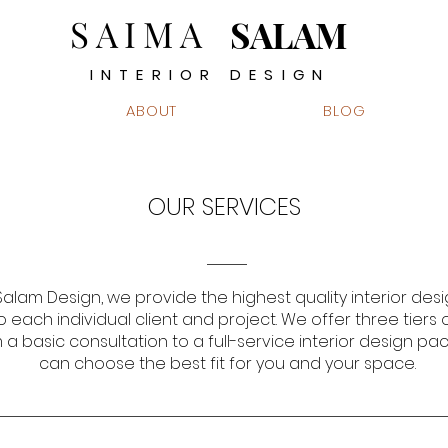
SAIMA
SALAM
INTERIOR DESIGN
ABOUT
BLOG
OUR SERVICES
alam Design, we provide the highest quality interior desi
o each individual client and project. We offer three tiers 
 a basic consultation to a full-service interior design pa
can choose the best fit for you and your space.