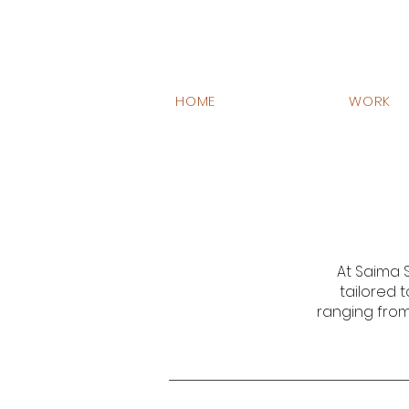
HOME
WORK
At Saima S
tailored t
ranging from