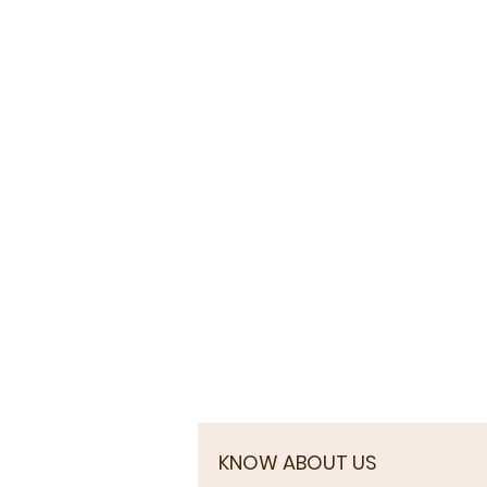
KNOW ABOUT US