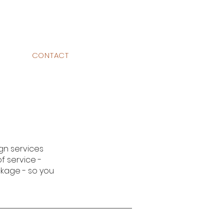
CONTACT
gn services
of service -
ckage - so you