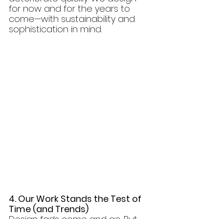
for now and for the years to 
come—with sustainability and 
sophistication in mind.
4. Our Work Stands the Test of 
Time (and Trends)