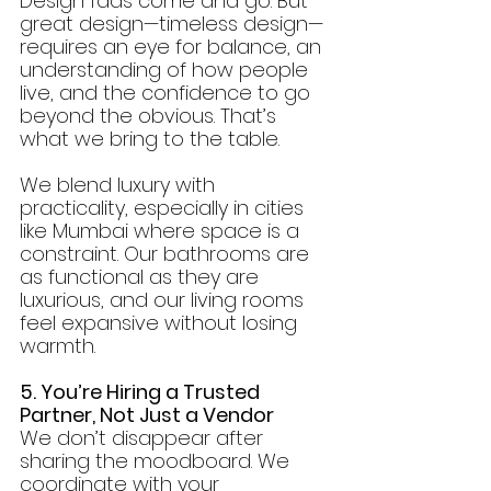
Design fads come and go. But 
great design—timeless design—
requires an eye for balance, an 
understanding of how people 
live, and the confidence to go 
beyond the obvious. That’s 
what we bring to the table.
We blend luxury with 
practicality, especially in cities 
like Mumbai where space is a 
constraint. Our bathrooms are 
as functional as they are 
luxurious, and our living rooms 
feel expansive without losing 
warmth.
5. You’re Hiring a Trusted 
Partner, Not Just a Vendor
We don’t disappear after 
sharing the moodboard. We 
coordinate with your 