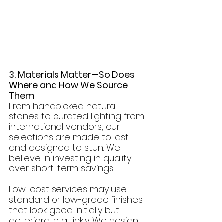
3. Materials Matter—So Does 
Where and How We Source 
Them
From handpicked natural 
stones to curated lighting from 
international vendors, our 
selections are made to last 
and designed to stun. We 
believe in investing in quality 
over short-term savings.
Low-cost services may use 
standard or low-grade finishes 
that look good initially but 
deteriorate quickly. We design 