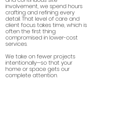
involvement, we spend hours 
crafting and refining every 
detail. That level of care and 
client focus takes time, which is 
often the first thing 
compromised in lower-cost 
services.
We take on fewer projects 
intentionally—so that your 
home or space gets our 
complete attention.