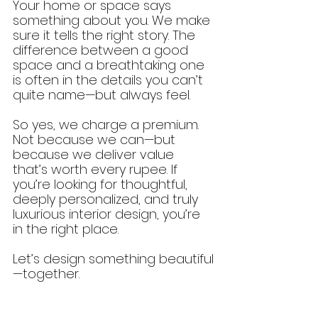
Your home or space says 
something about you. We make 
sure it tells the right story. The 
difference between a good 
space and a breathtaking one 
is often in the details you can’t 
quite name—but always feel.
So yes, we charge a premium. 
Not because we can—but 
because we deliver value 
that’s worth every rupee. If 
you’re looking for thoughtful, 
deeply personalized, and truly 
luxurious interior design, you’re 
in the right place.
Let’s design something beautiful
—together.