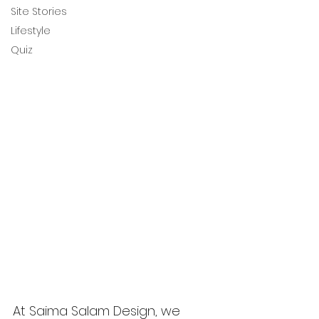
Site Stories
Lifestyle
Quiz
At Saima Salam Design, we 