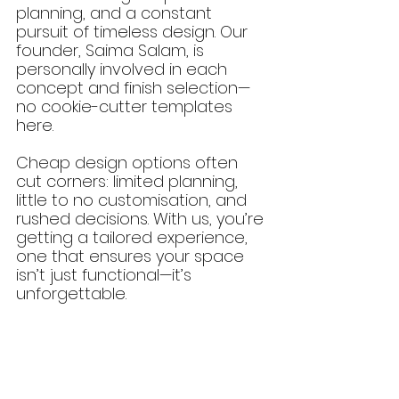
planning, and a constant 
pursuit of timeless design. Our 
founder, Saima Salam, is 
personally involved in each 
concept and finish selection—
no cookie-cutter templates 
here.
Cheap design options often 
cut corners: limited planning, 
little to no customisation, and 
rushed decisions. With us, you’re 
getting a tailored experience, 
one that ensures your space 
isn’t just functional—it’s 
unforgettable.