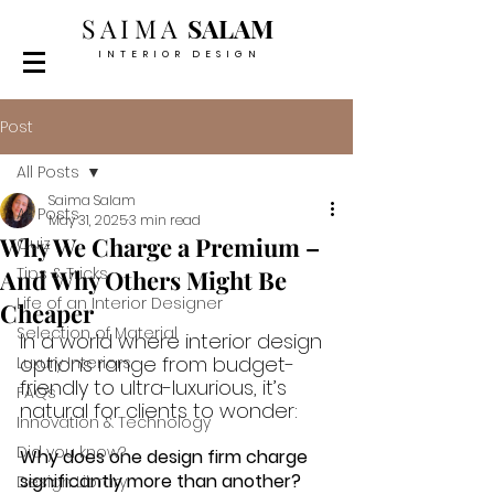
SAIMA
SALAM
INTERIOR DESIGN
Post
All Posts
Saima Salam
All Posts
May 31, 2025
3 min read
Why We Charge a Premium –
Quiz
Tips & Tricks
And Why Others Might Be
Life of an Interior Designer
Cheaper
Selection of Material
In a world where interior design 
options range from budget-
Luxury Interiors
friendly to ultra-luxurious, it’s 
FAQs
natural for clients to wonder: 
Innovation & Technology
Did you know?
Why does one design firm charge 
significantly more than another? 
Design Library