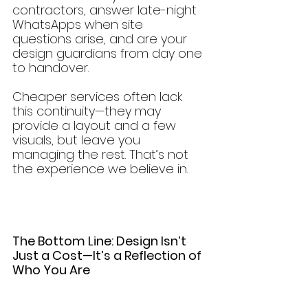
contractors, answer late-night 
WhatsApps when site 
questions arise, and are your 
design guardians from day one 
to handover.
Cheaper services often lack 
this continuity—they may 
provide a layout and a few 
visuals, but leave you 
managing the rest. That’s not 
the experience we believe in.
The Bottom Line: Design Isn’t 
Just a Cost—It’s a Reflection of 
Who You Are