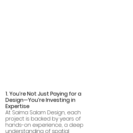
1. You’re Not Just Paying for a 
Design—You’re Investing in 
Expertise
At Saima Salam Design, each 
project is backed by years of 
hands-on experience, a deep 
understanding of spatial 