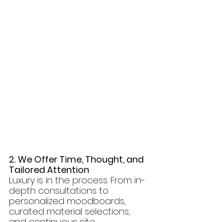
2. We Offer Time, Thought, and 
Tailored Attention
Luxury is in the process. From in-
depth consultations to 
personalized moodboards, 
curated material selections, 
and continuous site 