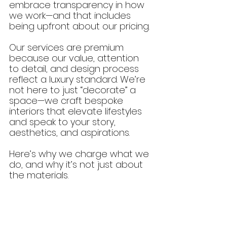
embrace transparency in how 
we work—and that includes 
being upfront about our pricing.
Our services are premium 
because our value, attention 
to detail, and design process 
reflect a luxury standard. We’re 
not here to just “decorate” a 
space—we craft bespoke 
interiors that elevate lifestyles 
and speak to your story, 
aesthetics, and aspirations. 
Here’s why we charge what we 
do, and why it’s not just about 
the materials.