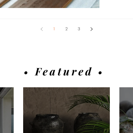
1
2
3
• Featured •