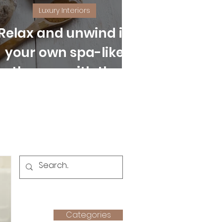
Luxury Interiors
Relax and unwind in
your own spa-like
bathroom with these
easy tips
Categories