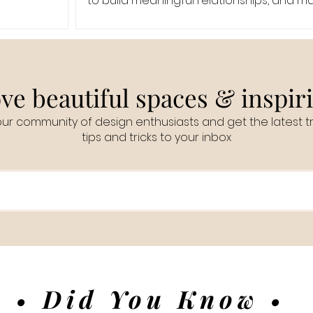
to build meaningful relationships, and 
even
ve beautiful spaces & inspir
our community of design enthusiasts and get the latest t
tips and tricks to your inbox
• Did You Know •