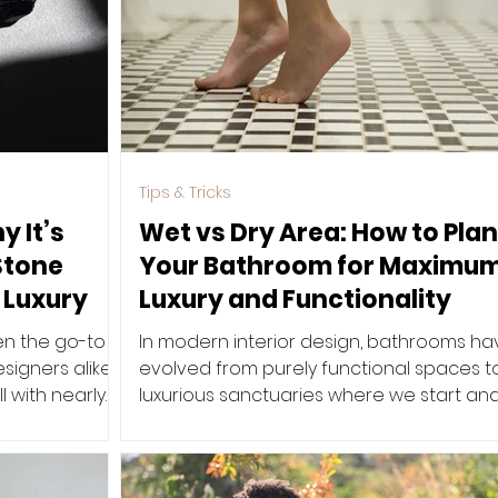
Tips & Tricks
y It’s
Wet vs Dry Area: How to Plan
Stone
Your Bathroom for Maximu
 Luxury
Luxury and Functionality
en the go-to
In modern interior design, bathrooms ha
igners alike.
evolved from purely functional spaces t
ll with nearly
luxurious sanctuaries where we start an
end our day. One