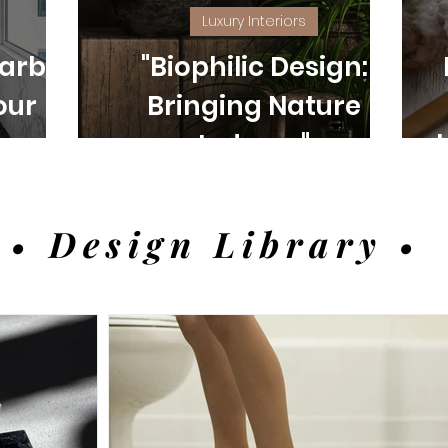
Luxury Interiors
arble:
"Biophilic Design:
our
Bringing Nature
e and
Indoors"
• Design Library •