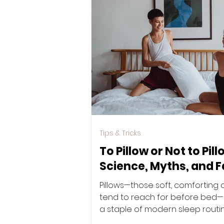
Tips & Tricks
To Pillow or Not to Pil
Science, Myths, and F
Pillows—those soft, comforting 
tend to reach for before be
a staple of modern sleep routin
been