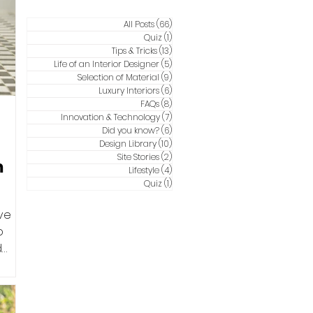
All Posts
(66)
66 posts
Quiz
(1)
1 post
Tips & Tricks
(13)
13 posts
Life of an Interior Designer
(5)
5 posts
Selection of Material
(9)
9 posts
Luxury Interiors
(6)
6 posts
FAQs
(8)
8 posts
Innovation & Technology
(7)
7 posts
Did you know?
(6)
6 posts
Design Library
(10)
10 posts
Site Stories
(2)
2 posts
m
Lifestyle
(4)
4 posts
Quiz
(1)
1 post
ve
o
d