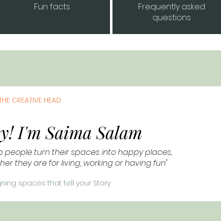
Fun facts
Frequently asked
questions
THE CREATIVE HEAD
y! I'm Saima Salam
lp people turn their spaces into happy places,
er they are for living, working or having fun"
ning spaces that tell your Story