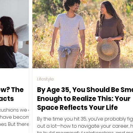
Lifestyle
low? The
By Age 35, You Should Be Sm
acts
Enough to Realize This: Your
Space Reflects Your Life
cushions we all
d—have become
By the time you hit 35, you’ve probably fi
es. But there’s
out a lot—how to navigate your career,