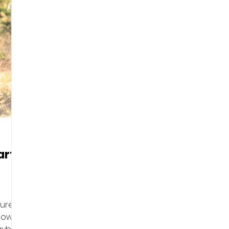
art
gured
 how