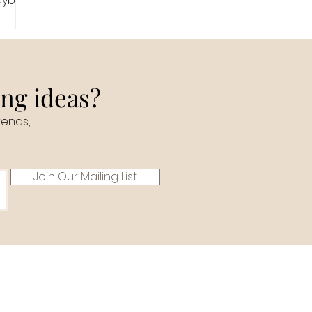
maybe
ing ideas?
rends,
Join Our Mailing List