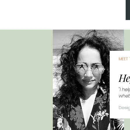
MEET 
He
"I he
wheth
Desig