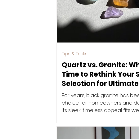
Tips & Tricks
Quartz vs. Granite: Wh
Time to Rethink Your 
Selection for Ultimate
For years, black granite has be
choice for homeowners and des
Its sleek, timeless appeal fits we
ever