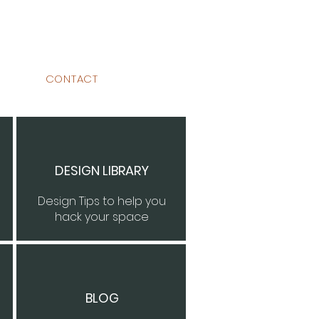
CONTACT
DESIGN LIBRARY
Design Tips to help you
hack your space
BLOG