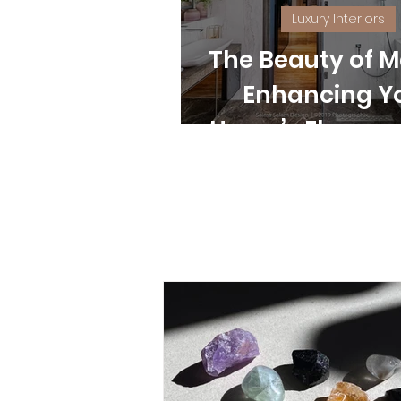
Luxury Interiors
The Beauty of M
Enhancing Y
Home’s Eleganc
Style