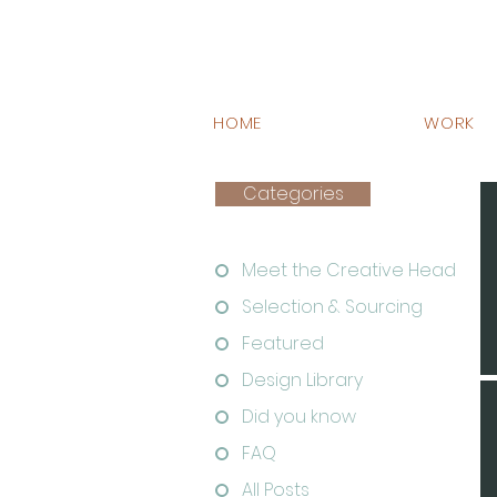
HOME
WORK
Categories
Meet the Creative Head
Selection & Sourcing
Featured
Design Library
Did you know
FAQ
All Posts