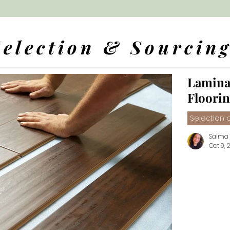
Selection & Sourcin
Lamina
Floori
Selection o
Saima
Oct 9, 