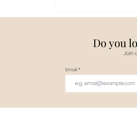
Do you lo
Join 
Email