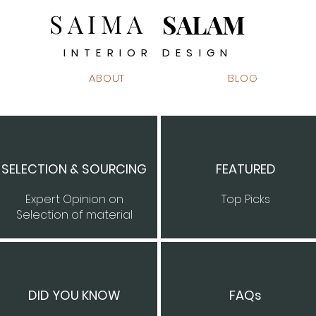
SAIMA
SALAM
INTERIOR DESIGN
ABOUT
BLOG
SELECTION & SOURCING
FEATURED
Expert Opinion on
Top Picks
Selection of material
DID YOU KNOW
FAQs