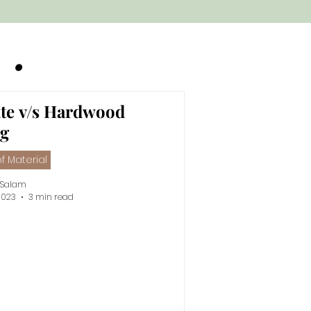
g •
te v/s Hardwood
ng
f Material
 Salam
2023
3 min read