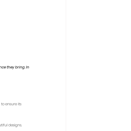
nce they bring. In 
to ensure its 
iful designs.