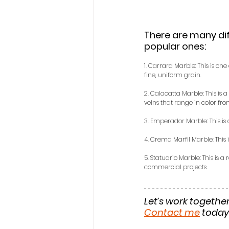
There are many dif
popular ones:
1. Carrara Marble: This is on
fine, uniform grain.
2. Calacatta Marble: This is 
veins that range in color fro
3. Emperador Marble: This is
4. Crema Marfil Marble: This 
5. Statuario Marble: This is a
commercial projects.
Let’s work together
Contact me
 today