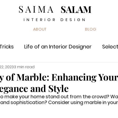
SAIMA
SALAM
INTERIOR DESIGN
ABOUT
BLOG
Tricks
Life of an Interior Designer
Select
s
Innovation & Technology
Did you kno
 22, 2023
3 min read
y of Marble: Enhancing Your
egance and Style
e
Quiz
 to make your home stand out from the crowd? Wa
and sophistication? Consider using marble in your 