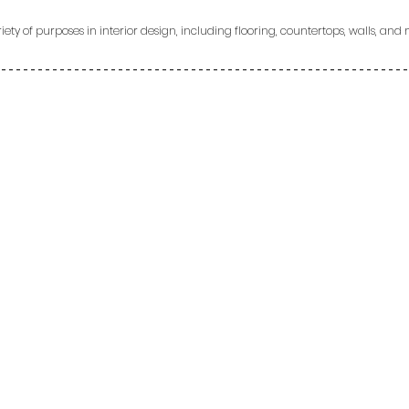
ety of purposes in interior design, including flooring, countertops, walls, and