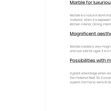
Marble for luxuriou
Marble is a natural stone th
material, when it is exposed t
kitchen interior, dining inter
Magnificent aesthe
Marble creates a very magnifi
and can last for ages. It is a
Possibilities with 
A great advantage when workin
the material itself. So, it c
superb, harmonic veins to do