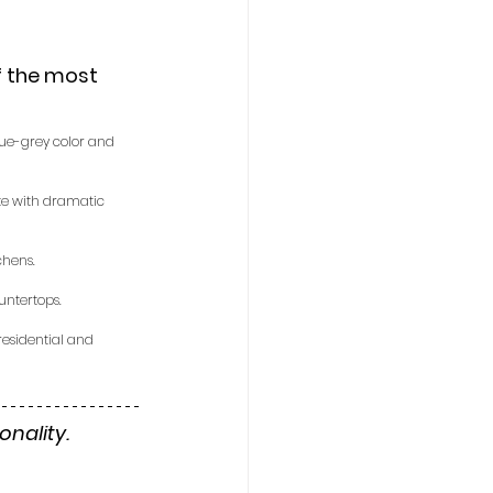
f the most 
lue-grey color and 
ite with dramatic 
chens.
untertops.
 residential and 
nality. 