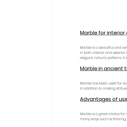
Marble for interior
Marble is a beautiful and ver
in both interior and exterior
elegant, natural patterns. It
Marble in ancient 
Marble has been used for var
In addition to making statue
Advantages of usin
Marble is a great choice for 
many ways such as flooring, 