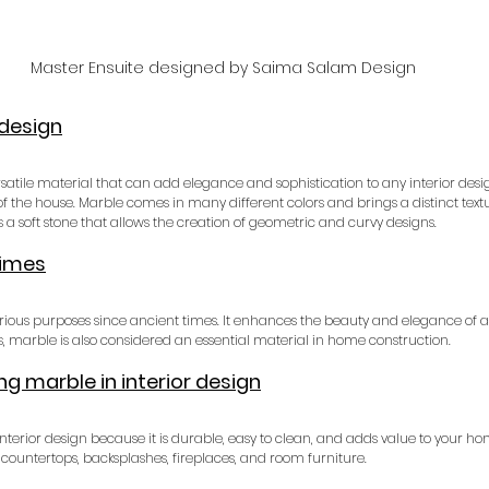
Master Ensuite designed by Saima Salam Design
 design
satile material that can add elegance and sophistication to any interior design
 of the house. Marble comes in many different colors and brings a distinct textu
 is a soft stone that allows the creation of geometric and curvy designs.
times
ious purposes since ancient times. It enhances the beauty and elegance of a 
s, marble is also considered an essential material in home construction.
g marble in interior design
interior design because it is durable, easy to clean, and adds value to your hom
countertops, backsplashes, fireplaces, and room furniture.