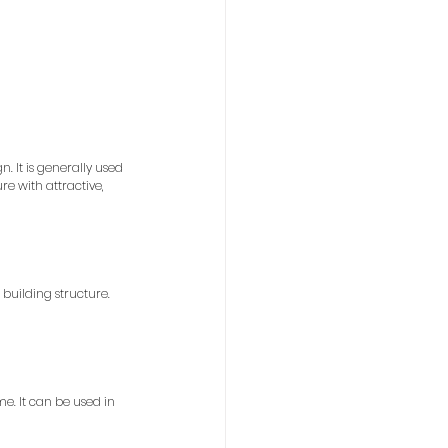
. It is generally used 
re with attractive, 
building structure. 
e. It can be used in 