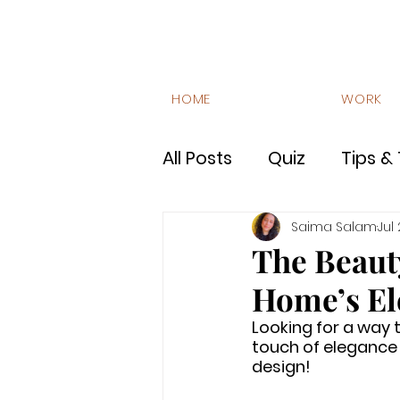
HOME
WORK
All Posts
Quiz
Tips & 
Luxury Interiors
FAQ
Saima Salam
Jul
The Beaut
Home’s El
Site Stories
Lifestyl
Looking for a way
touch of elegance 
design!