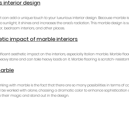
s interior design
at can add a unique touch to your luxurious interior design. Because marble is
o sunlight, it shines and increases the area's radiation. This marble design is su
ior, bedroom interiors, and other places.
tic impact of marble interiors
cent aesthetic impact on the interiors, especially Italian marble. Marble floor
 heavy stone and can take heavy loads on it. Marble flooring is scratch-resistant
marble
g with marble is the fact that there are so many possibilities in terms of col
ould be worked with alone, choosing a dramatic color to enhance sophistication o
 their magic and stand out in the design.