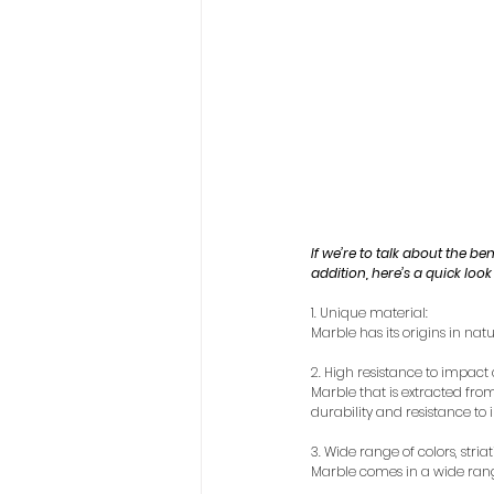
If we’re to talk about the be
addition, here’s a quick look
1. Unique material:
Marble has its origins in natu
2. High resistance to impac
Marble that is extracted from 
durability and resistance t
3. Wide range of colors, striat
Marble comes in a wide range