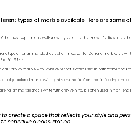
ferent types of marble available. Here are some o
e of the most popular and well-known types of marble, known for its white or b
a rare type of Italian marble that is often mistaken for Carrara marble. It is wh
m grey to gold.
 a dark brown marble with white veins that is often used in bathrooms and kit
is a beige-colored marble with light veins that is often used in flooring and co
 rare Italian marble that is white with grey veining. It is often used in high-end
 to create a space that reflects your style and perso
 to schedule a consultation