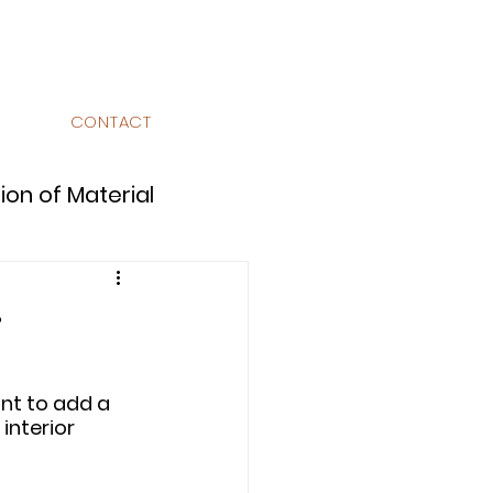
CONTACT
ion of Material
w?
Design Library
nt to add a 
interior 