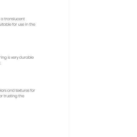
 a translucent 
itable for use in the 
ing is very durable 
.
ors and textures for 
r trusting the 