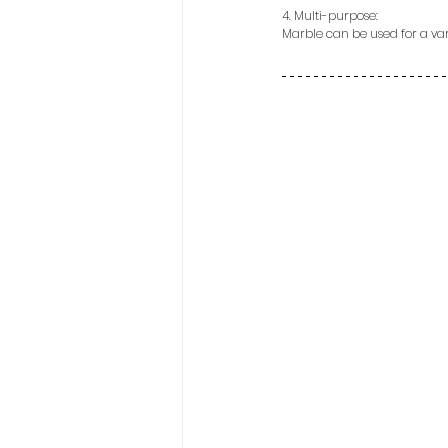
4. Multi-purpose:
Marble can be used for a vari