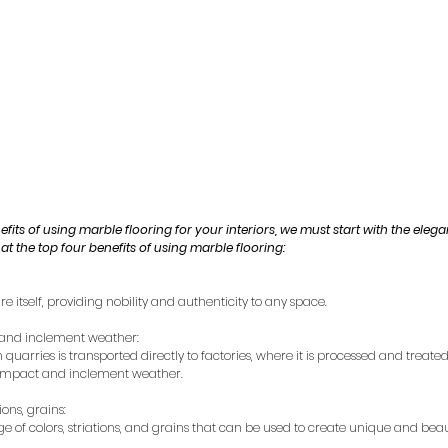
nefits of using marble flooring for your interiors, we must start with the elega
 at the top four benefits of using marble flooring:
re itself, providing nobility and authenticity to any space.
t and inclement weather:
quarries is transported directly to factories, where it is processed and treated 
o impact and inclement weather.
ions, grains:
 of colors, striations, and grains that can be used to create unique and beaut