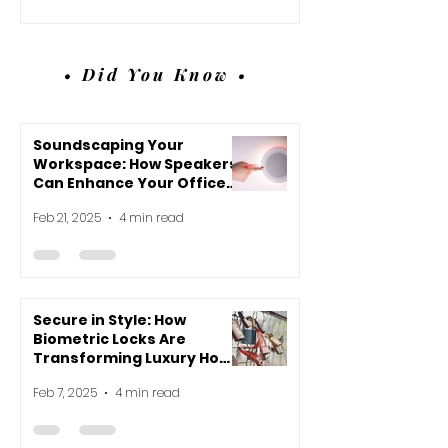
• Did You Know •
Soundscaping Your
Workspace: How Speakers
Can Enhance Your Office
Environment
Feb 21, 2025
4 min read
Secure in Style: How
Biometric Locks Are
Transforming Luxury Home
Design
Feb 7, 2025
4 min read