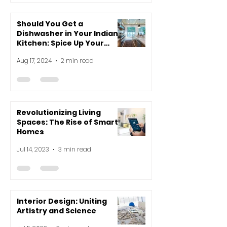
Should You Get a
Dishwasher in Your Indian
Kitchen: Spice Up Your
Decision-Making!
Aug 17, 2024
2 min read
Revolutionizing Living
Spaces: The Rise of Smart
Homes
Jul 14, 2023
3 min read
Interior Design: Uniting
Artistry and Science