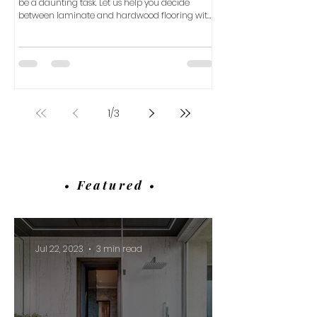
be a daunting task. Let us help you decide
between laminate and hardwood flooring with
our com
1
/
3
• Featured •
Jul 22, 2023
3 min read