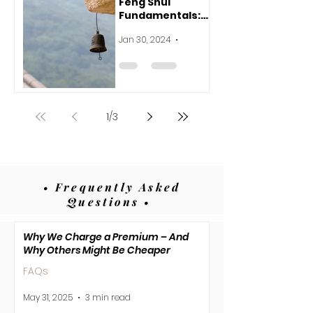
Feng Shui
Fundamentals:
Harnessing the
Jan 30, 2024
3 min read
Flow for
Harmony and
Joy
1
/
3
• Frequently Asked
Questions •
Why We Charge a Premium – And
Why Others Might Be Cheaper
FAQs
May 31, 2025
3 min read