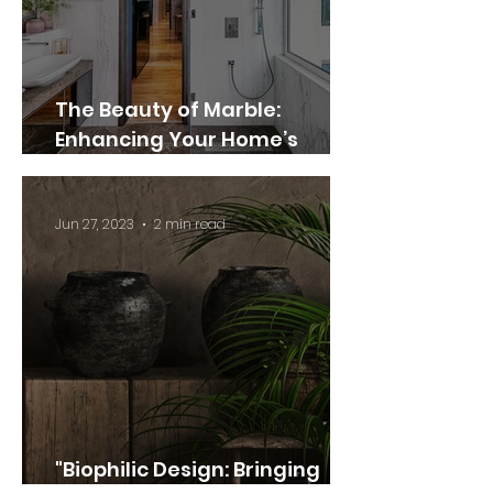
The Beauty of Marble:
Enhancing Your Home’s
Elegance and Style
Jun 27, 2023
2 min read
"Biophilic Design: Bringing