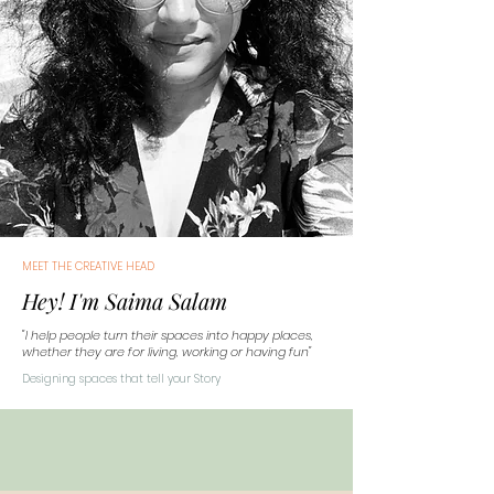
MEET THE CREATIVE HEAD
Hey! I'm Saima Salam
"I help people turn their spaces into happy places,
whether they are for living, working or having fun"
Designing spaces that tell your Story