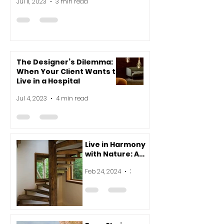
Jul 11, 2023
3 min read
The Designer’s Dilemma:
When Your Client Wants to
Live in a Hospital
Jul 4, 2023
4 min read
Live in Harmony
with Nature: A
Beginner's Guide
Feb 24, 2024
3 min read
to Vastu for
Modern Homes