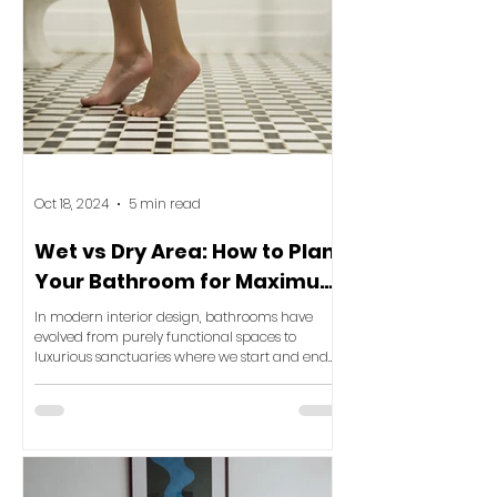
Oct 18, 2024
5 min read
Wet vs Dry Area: How to Plan
Your Bathroom for Maximum
Luxury and Functionality
In modern interior design, bathrooms have
evolved from purely functional spaces to
luxurious sanctuaries where we start and end
our day. One