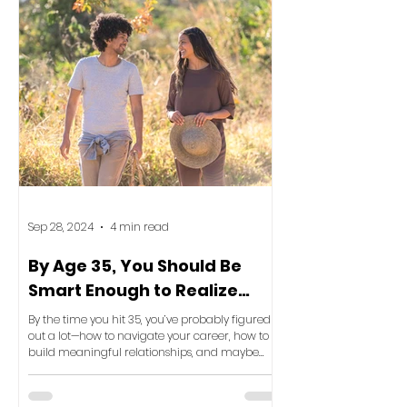
Sep 28, 2024
4 min read
By Age 35, You Should Be
Smart Enough to Realize
This: Your Space Reflects
By the time you hit 35, you’ve probably figured
Your Life
out a lot—how to navigate your career, how to
build meaningful relationships, and maybe
even