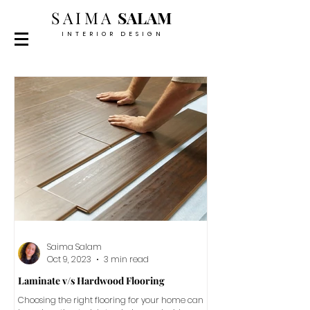
SAIMA
SALAM
INTERIOR DESIGN
Saima Salam
Oct 9, 2023
3 min read
Laminate v/s Hardwood Flooring
Choosing the right flooring for your home can