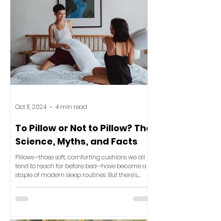
Oct 11, 2024
4 min read
To Pillow or Not to Pillow? The
Science, Myths, and Facts
Pillows—those soft, comforting cushions we all
tend to reach for before bed—have become a
staple of modern sleep routines. But there’s
been