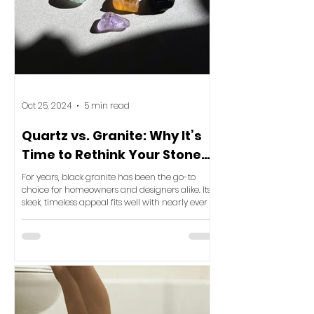
Oct 25, 2024
5 min read
Quartz vs. Granite: Why It’s
Time to Rethink Your Stone
Selection for Ultimate Luxury
For years, black granite has been the go-to
choice for homeowners and designers alike. Its
sleek, timeless appeal fits well with nearly ever