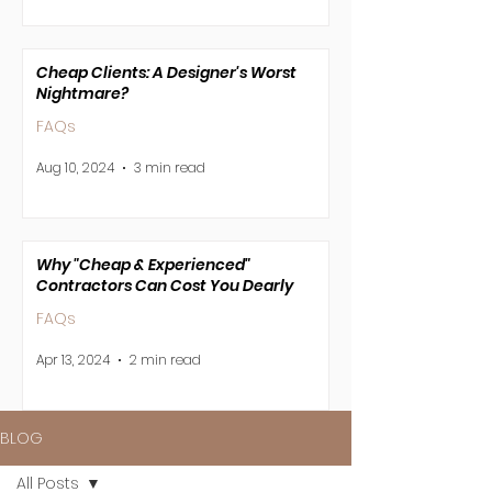
Cheap Clients: A Designer's Worst
Nightmare?
FAQs
Aug 10, 2024
3 min read
Why "Cheap & Experienced"
Contractors Can Cost You Dearly
FAQs
Apr 13, 2024
2 min read
BLOG
All Posts