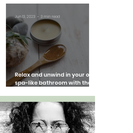
Nature Indoors"
Jun 13, 2023
3 min read
Relax and unwind in your own
spa-like bathroom with these
easy tips