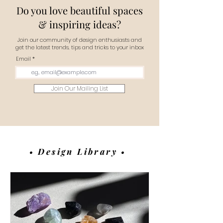
Do you love beautiful spaces
& inspiring ideas?
Join our community of design enthusiasts and
get the latest trends, tips and tricks to your inbox
Email
Join Our Mailing List
• Design Library •