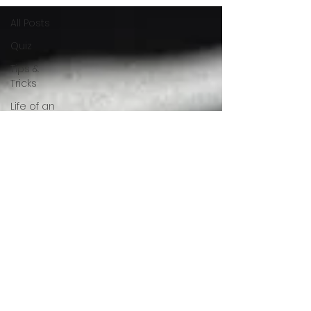
All Posts
Quiz
Tips &
Tricks
Life of an
Interior
Designer
Selection
of Material
Luxury
Interiors
FAQs
Innovation
&
Technology
Did you