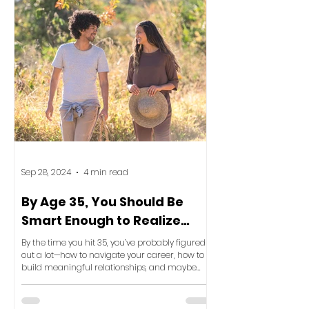
Sep 28, 2024
4 min read
By Age 35, You Should Be
Smart Enough to Realize
This: Your Space Reflects
By the time you hit 35, you’ve probably figured
Your Life
out a lot—how to navigate your career, how to
build meaningful relationships, and maybe
even