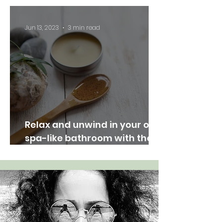
Nature Indoors"
Jun 13, 2023
3 min read
Relax and unwind in your own
spa-like bathroom with these
easy tips