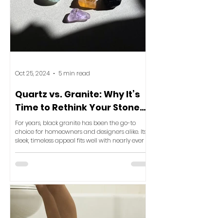
Oct 25, 2024
5 min read
Quartz vs. Granite: Why It’s
Time to Rethink Your Stone
Selection for Ultimate Luxury
For years, black granite has been the go-to
choice for homeowners and designers alike. Its
sleek, timeless appeal fits well with nearly ever