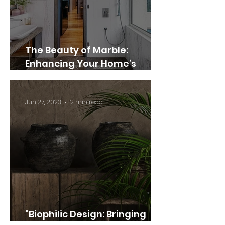
The Beauty of Marble:
Enhancing Your Home’s
Elegance and Style
Jun 27, 2023
2 min read
"Biophilic Design: Bringing