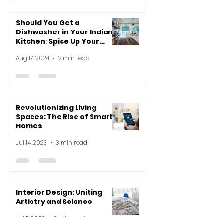
Should You Get a
Dishwasher in Your Indian
Kitchen: Spice Up Your
Decision-Making!
Aug 17, 2024
2 min read
Revolutionizing Living
Spaces: The Rise of Smart
Homes
Jul 14, 2023
3 min read
Interior Design: Uniting
Artistry and Science