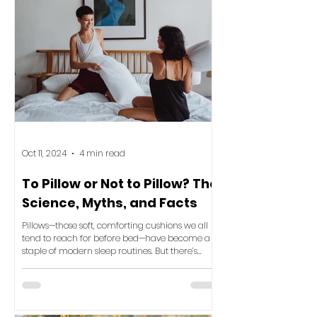
Oct 11, 2024
4 min read
To Pillow or Not to Pillow? The
Science, Myths, and Facts
Pillows—those soft, comforting cushions we all
tend to reach for before bed—have become a
staple of modern sleep routines. But there’s
been