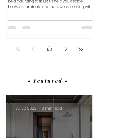
be a daunting task. Let us help you decide
between laminate and hardwood flooring with
our com
1
/
3
• Featured •
Jul 22, 2023
3 min read