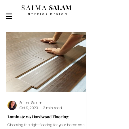
SAIMA
SALAM
INTERIOR DESIGN
Saima Salam
Oct 9, 2023
3 min read
Laminate v/s Hardwood Flooring
Choosing the right flooring for your home can