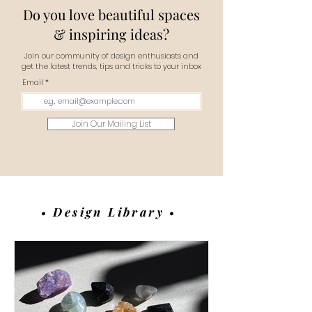
Do you love beautiful spaces
& inspiring ideas?
Join our community of design enthusiasts and
get the latest trends, tips and tricks to your inbox
Email
Join Our Mailing List
• Design Library •