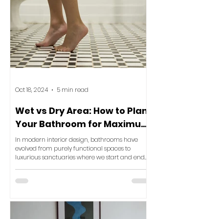
Oct 18, 2024
5 min read
Wet vs Dry Area: How to Plan
Your Bathroom for Maximum
Luxury and Functionality
In modern interior design, bathrooms have
evolved from purely functional spaces to
luxurious sanctuaries where we start and end
our day. One