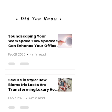
• Did You Know •
Soundscaping Your
Workspace: How Speakers
Can Enhance Your Office
Environment
Feb 21, 2025
4 min read
Secure in Style: How
Biometric Locks Are
Transforming Luxury Home
Design
Feb 7, 2025
4 min read