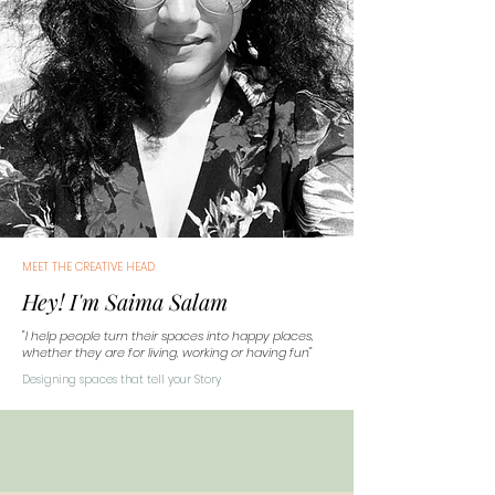
MEET THE CREATIVE HEAD
Hey! I'm Saima Salam
"I help people turn their spaces into happy places,
whether they are for living, working or having fun"
Designing spaces that tell your Story