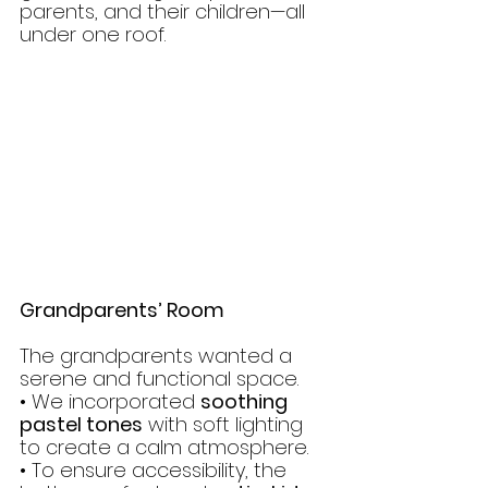
parents, and their children—all 
under one roof.
Grandparents’ Room
The grandparents wanted a 
serene and functional space.
• We incorporated 
soothing 
pastel tones
 with soft lighting 
to create a calm atmosphere.
• To ensure accessibility, the 