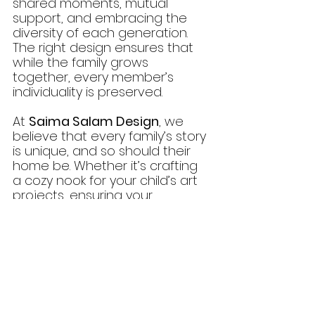
shared moments, mutual 
support, and embracing the 
diversity of each generation. 
The right design ensures that 
while the family grows 
together, every member’s 
individuality is preserved.
At 
Saima Salam Design
, we 
believe that every family’s story 
is unique, and so should their 
home be. Whether it’s crafting 
a cozy nook for your child’s art 
projects, ensuring your 
grandparents have a safe and 
serene retreat, or designing 
luxurious finishes for your own 
space, we specialize in creating 
homes that reflect your family’s 
values, dreams, and lifestyle.
Let’s Design Your Family’s 