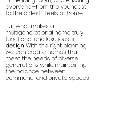
in the living room, and ensuring 
everyone—from the youngest 
to the oldest—feels at home.
But what makes a 
multigenerational home truly 
functional and luxurious is 
design
. With the right planning, 
we can create homes that 
meet the needs of diverse 
generations while maintaining 
the balance between 
communal and private spaces.