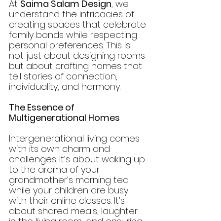
At 
Saima Salam Design
, we 
understand the intricacies of 
creating spaces that celebrate 
family bonds while respecting 
personal preferences. This is 
not just about designing rooms 
but about crafting homes that 
tell stories of connection, 
individuality, and harmony.
The Essence of 
Multigenerational Homes
Intergenerational living comes 
with its own charm and 
challenges. It’s about waking up 
to the aroma of your 
grandmother’s morning tea 
while your children are busy 
with their online classes. It’s 
about shared meals, laughter 