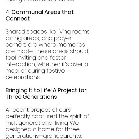
4. Communal Areas that 
Connect
Shared spaces like living rooms, 
dining areas, and prayer 
corners are where memories 
are made. These areas should 
feel inviting and foster 
interaction, whether it’s over a 
meal or during festive 
celebrations.
Bringing It to Life: A Project for 
Three Generations
A recent project of ours 
perfectly captured the spirit of 
multigenerational living. We 
designed a home for three 
generations—grandparents, 