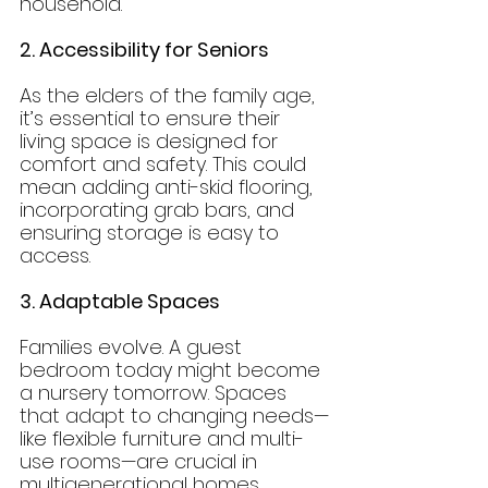
household.
2. Accessibility for Seniors
As the elders of the family age, 
it’s essential to ensure their 
living space is designed for 
comfort and safety. This could 
mean adding anti-skid flooring, 
incorporating grab bars, and 
ensuring storage is easy to 
access.
3. Adaptable Spaces
Families evolve. A guest 
bedroom today might become 
a nursery tomorrow. Spaces 
that adapt to changing needs—
like flexible furniture and multi-
use rooms—are crucial in 
multigenerational homes.