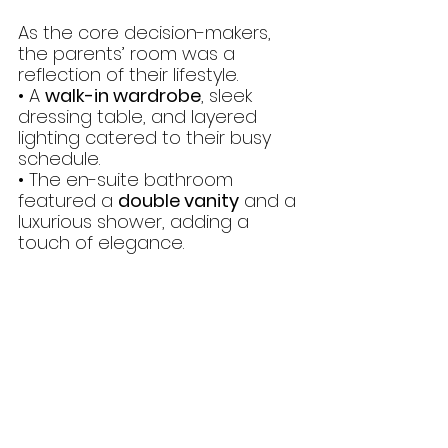
As the core decision-makers, 
the parents’ room was a 
reflection of their lifestyle.
• A 
walk-in wardrobe
, sleek 
dressing table, and layered 
lighting catered to their busy 
schedule.
• The en-suite bathroom 
featured a 
double vanity
 and a 
luxurious shower, adding a 
touch of elegance.