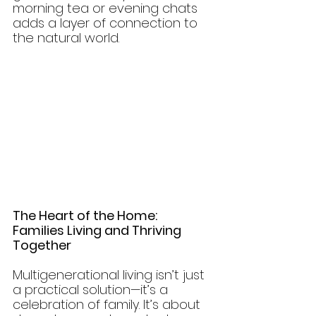
morning tea or evening chats 
adds a layer of connection to 
the natural world.
The Heart of the Home: 
Families Living and Thriving 
Together
Multigenerational living isn’t just 
a practical solution—it’s a 
celebration of family. It’s about 