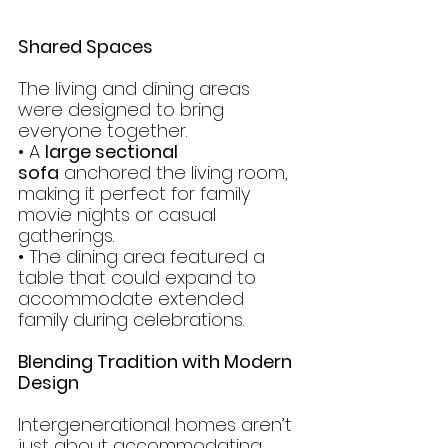
Shared Spaces
The living and dining areas 
were designed to bring 
everyone together.
• A 
large sectional 
sofa
 anchored the living room, 
making it perfect for family 
movie nights or casual 
gatherings.
• The dining area featured a 
table that could expand to 
accommodate extended 
family during celebrations.
Blending Tradition with Modern 
Design
Intergenerational homes aren’t 
just about accommodating 