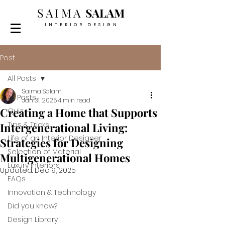
SAIMA
SALAM
INTERIOR DESIGN
Post
All Posts
Saima Salam
All Posts
Jan 31, 2025
4 min read
Creating a Home that Supports
Quiz
Tips & Tricks
Intergenerational Living:
Life of an Interior Designer
Strategies for Designing
Selection of Material
Multigenerational Homes
Luxury Interiors
Updated:
Dec 9, 2025
FAQs
Innovation & Technology
Did you know?
Design Library