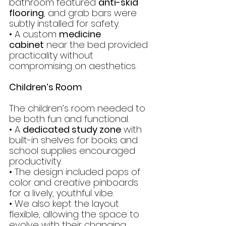
bathroom featured 
anti-skid 
flooring
, and grab bars were 
subtly installed for safety.
• A custom 
medicine 
cabinet
 near the bed provided 
practicality without 
compromising on aesthetics.
Children’s Room
The children’s room needed to 
be both fun and functional.
• A 
dedicated study zone
 with 
built-in shelves for books and 
school supplies encouraged 
productivity.
• The design included pops of 
color and creative pinboards 
for a lively, youthful vibe.
• We also kept the layout 
flexible, allowing the space to 
evolve with their changing 