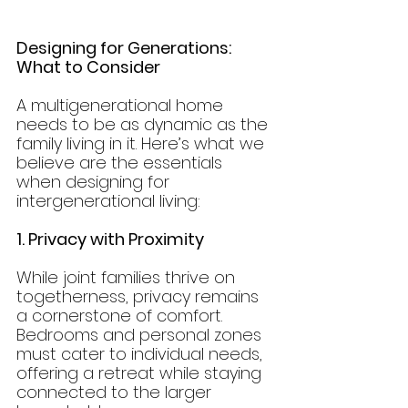
Designing for Generations: 
What to Consider
A multigenerational home 
needs to be as dynamic as the 
family living in it. Here’s what we 
believe are the essentials 
when designing for 
intergenerational living:
1. Privacy with Proximity
While joint families thrive on 
togetherness, privacy remains 
a cornerstone of comfort. 
Bedrooms and personal zones 
must cater to individual needs, 
offering a retreat while staying 
connected to the larger 