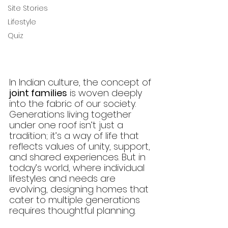
Site Stories
Lifestyle
Quiz
In Indian culture, the concept of 
joint families
 is woven deeply 
into the fabric of our society. 
Generations living together 
under one roof isn’t just a 
tradition; it’s a way of life that 
reflects values of unity, support, 
and shared experiences. But in 
today’s world, where individual 
lifestyles and needs are 
evolving, designing homes that 
cater to multiple generations 
requires thoughtful planning.