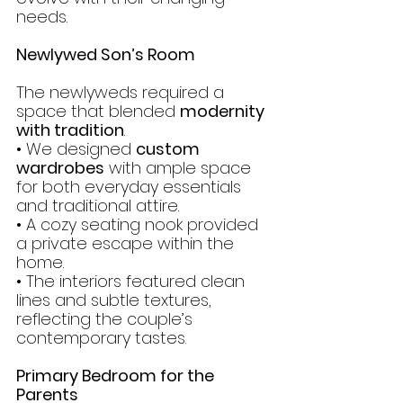
needs.
Newlywed Son’s Room
The newlyweds required a 
space that blended 
modernity 
with tradition
.
• We designed 
custom 
wardrobes
 with ample space 
for both everyday essentials 
and traditional attire.
• A cozy seating nook provided 
a private escape within the 
home.
• The interiors featured clean 
lines and subtle textures, 
reflecting the couple’s 
contemporary tastes.
Primary Bedroom for the 
Parents