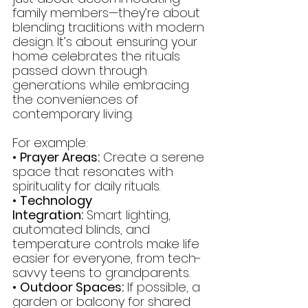
family members—they’re about 
blending traditions with modern 
design. It’s about ensuring your 
home celebrates the rituals 
passed down through 
generations while embracing 
the conveniences of 
contemporary living.
For example:
• 
Prayer Areas:
 Create a serene 
space that resonates with 
spirituality for daily rituals.
• 
Technology 
Integration:
 Smart lighting, 
automated blinds, and 
temperature controls make life 
easier for everyone, from tech-
savvy teens to grandparents.
• 
Outdoor Spaces:
 If possible, a 
garden or balcony for shared 