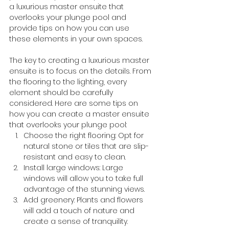
a luxurious master ensuite that 
overlooks your plunge pool and 
provide tips on how you can use 
these elements in your own spaces.
The key to creating a luxurious master 
ensuite is to focus on the details. From 
the flooring to the lighting, every 
element should be carefully 
considered. Here are some tips on 
how you can create a master ensuite 
that overlooks your plunge pool:
Choose the right flooring: Opt for 
natural stone or tiles that are slip-
resistant and easy to clean.
Install large windows: Large 
windows will allow you to take full 
advantage of the stunning views.
Add greenery: Plants and flowers 
will add a touch of nature and 
create a sense of tranquility.