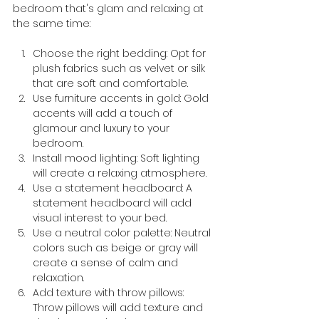
bedroom that's glam and relaxing at 
the same time:
Choose the right bedding: Opt for 
plush fabrics such as velvet or silk 
that are soft and comfortable.
Use furniture accents in gold: Gold 
accents will add a touch of 
glamour and luxury to your 
bedroom.
Install mood lighting: Soft lighting 
will create a relaxing atmosphere.
Use a statement headboard: A 
statement headboard will add 
visual interest to your bed.
Use a neutral color palette: Neutral 
colors such as beige or gray will 
create a sense of calm and 
relaxation.
Add texture with throw pillows: 
Throw pillows will add texture and 