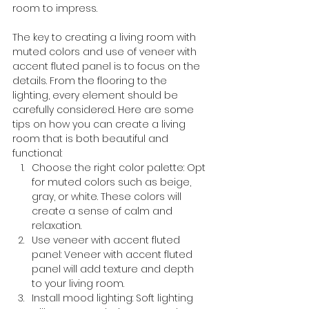
room to impress.
The key to creating a living room with 
muted colors and use of veneer with 
accent fluted panel is to focus on the 
details. From the flooring to the 
lighting, every element should be 
carefully considered. Here are some 
tips on how you can create a living 
room that is both beautiful and 
functional:
Choose the right color palette: Opt 
for muted colors such as beige, 
gray, or white. These colors will 
create a sense of calm and 
relaxation.
Use veneer with accent fluted 
panel: Veneer with accent fluted 
panel will add texture and depth 
to your living room.
Install mood lighting: Soft lighting 