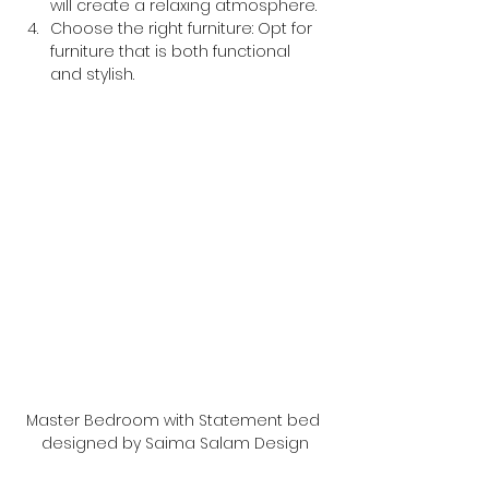
will create a relaxing atmosphere.
Choose the right furniture: Opt for 
furniture that is both functional 
and stylish.
Master Bedroom with Statement bed 
designed by Saima Salam Design