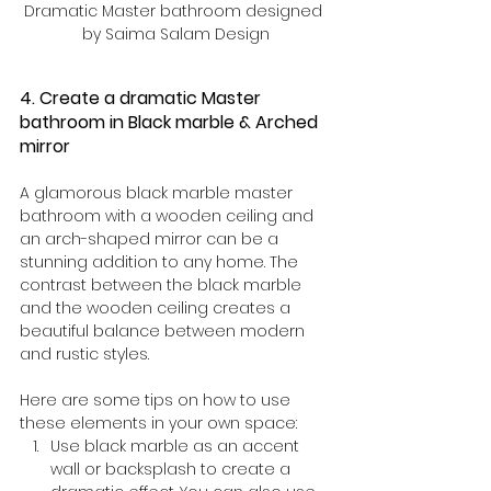
Dramatic Master bathroom designed 
by Saima Salam Design
4. Create a dramatic Master 
bathroom in Black marble & Arched 
mirror
A glamorous black marble master 
bathroom with a wooden ceiling and 
an arch-shaped mirror can be a 
stunning addition to any home. The 
contrast between the black marble 
and the wooden ceiling creates a 
beautiful balance between modern 
and rustic styles.
Here are some tips on how to use 
these elements in your own space:
Use black marble as an accent 
wall or backsplash to create a 