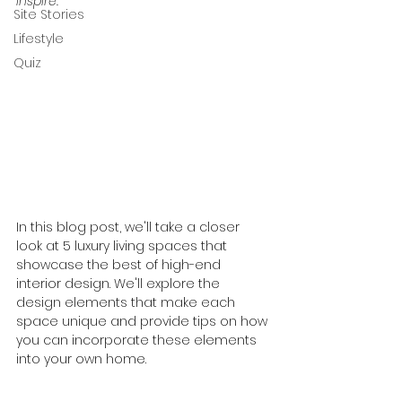
inspire.
Site Stories
Lifestyle
Quiz
In this blog post, we'll take a closer 
look at 5 luxury living spaces that 
showcase the best of high-end 
interior design. We'll explore the 
design elements that make each 
space unique and provide tips on how 
you can incorporate these elements 
into your own home.