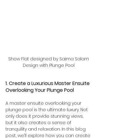
Show Flat designed by Saima Salam 
Design with Plunge Pool 
1. Create a Luxurious Master Ensuite 
Overlooking Your Plunge Pool
A master ensuite overlooking your 
plunge pool is the ultimate luxury. Not 
only does it provide stunning views, 
but it also creates a sense of 
tranquility and relaxation. In this blog 
post, we’ll explore how you can create 