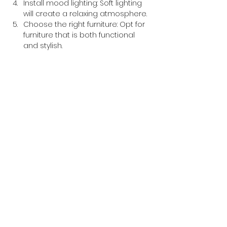
Install mood lighting: Soft lighting 
will create a relaxing atmosphere.
Choose the right furniture: Opt for 
furniture that is both functional 
and stylish.