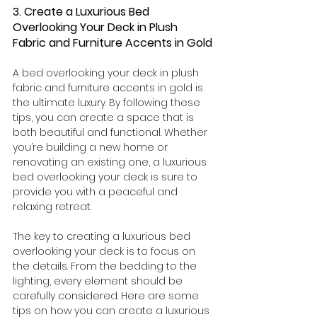
3. Create a Luxurious Bed 
Overlooking Your Deck in Plush 
Fabric and Furniture Accents in Gold
A bed overlooking your deck in plush 
fabric and furniture accents in gold is 
the ultimate luxury. By following these 
tips, you can create a space that is 
both beautiful and functional. Whether 
you’re building a new home or 
renovating an existing one, a luxurious 
bed overlooking your deck is sure to 
provide you with a peaceful and 
relaxing retreat.
The key to creating a luxurious bed 
overlooking your deck is to focus on 
the details. From the bedding to the 
lighting, every element should be 
carefully considered. Here are some 
tips on how you can create a luxurious 