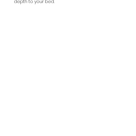
depth to your bed.