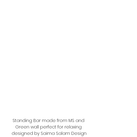
Standing Bar made from MS and 
Green wall perfect for relaxing 
designed by Saima Salam Design