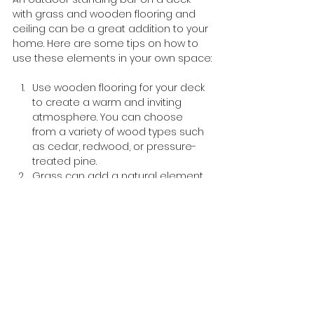
with grass and wooden flooring and 
ceiling can be a great addition to your 
home. Here are some tips on how to 
use these elements in your own space:
Use wooden flooring for your deck 
to create a warm and inviting 
atmosphere. You can choose 
from a variety of wood types such 
as cedar, redwood, or pressure-
treated pine.
Grass can add a natural element 
to your outdoor space. You can 
use artificial turf if you don’t want to 
maintain real grass.
A wooden ceiling can add warmth 
and texture to your outdoor bar. 
You can use reclaimed wood for a 
more rustic look or opt for a 
sleeker finish with stained wood.
To complete the look, you can add 