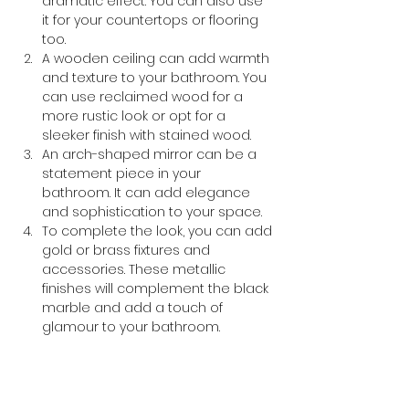
dramatic effect. You can also use 
it for your countertops or flooring 
too.
A wooden ceiling can add warmth 
and texture to your bathroom. You 
can use reclaimed wood for a 
more rustic look or opt for a 
sleeker finish with stained wood.
An arch-shaped mirror can be a 
statement piece in your 
bathroom. It can add elegance 
and sophistication to your space.
To complete the look, you can add 
gold or brass fixtures and 
accessories. These metallic 
finishes will complement the black 
marble and add a touch of 
glamour to your bathroom.