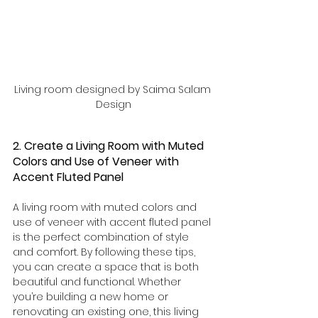
Living room designed by Saima Salam 
Design
2. Create a Living Room with Muted 
Colors and Use of Veneer with 
Accent Fluted Panel
A living room with muted colors and 
use of veneer with accent fluted panel 
is the perfect combination of style 
and comfort. By following these tips, 
you can create a space that is both 
beautiful and functional. Whether 
you’re building a new home or 
renovating an existing one, this living 