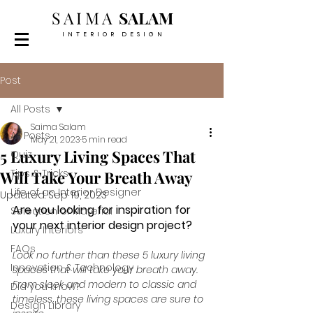
SAIMA
SALAM
INTERIOR DESIGN
Post
All Posts
Saima Salam
All Posts
May 21, 2023
5 min read
5 Luxury Living Spaces That
Quiz
Tips & Tricks
Will Take Your Breath Away
Life of an Interior Designer
Updated:
Sep 19, 2023
Are you looking for inspiration for 
Selection of Material
your next interior design project? 
Luxury Interiors
FAQs
Look no further than these 5 luxury living 
Innovation & Technology
spaces that will take your breath away. 
From sleek and modern to classic and 
Did you know?
timeless, these living spaces are sure to 
Design Library