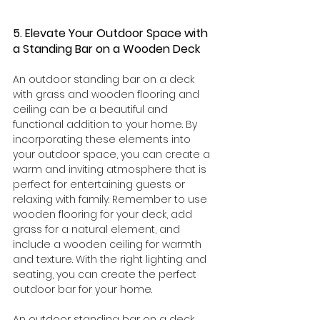
5. Elevate Your Outdoor Space with 
a Standing Bar on a Wooden Deck
An outdoor standing bar on a deck 
with grass and wooden flooring and 
ceiling can be a beautiful and 
functional addition to your home. By 
incorporating these elements into 
your outdoor space, you can create a 
warm and inviting atmosphere that is 
perfect for entertaining guests or 
relaxing with family. Remember to use 
wooden flooring for your deck, add 
grass for a natural element, and 
include a wooden ceiling for warmth 
and texture. With the right lighting and 
seating, you can create the perfect 
outdoor bar for your home.
An outdoor standing bar on a deck 