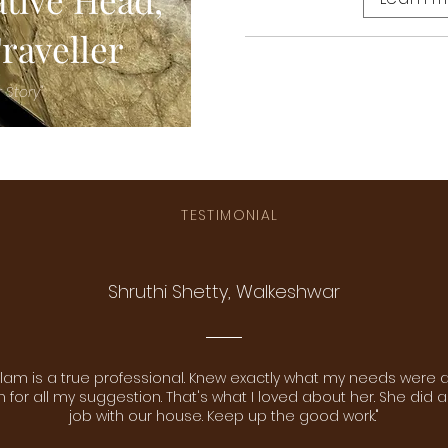
raveller
 Story"
TESTIMONIAL
Shruthi Shetty, Walkeshwar
lam is a true professional. Knew exactly what my needs were 
for all my suggestion. That's what I loved about her. She did a
job with our house. Keep up the good work."