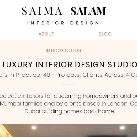
SAIMA
SALAM
INTERIOR DESIGN
ABOUT
BLOG
INTRODUCTION
LUXURY INTERIOR DESIGN STUDI
ars in Practice, 40+ Projects, Clients Across 4 C
clectic interiors for discerning homeowners and b
Mumbai families and by clients based in London, Cal
Dubai building homes back home