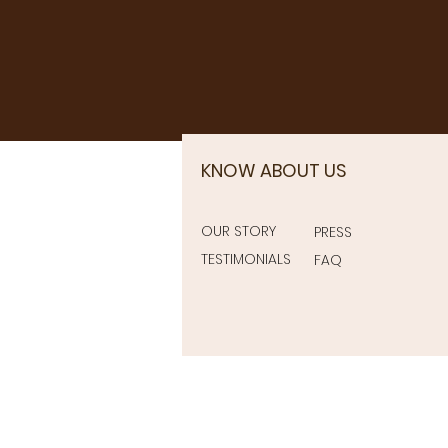
KNOW ABOUT US
OUR STORY
PRESS
TESTIMONIALS
FAQ