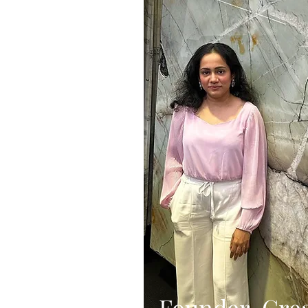
Founder, Crea