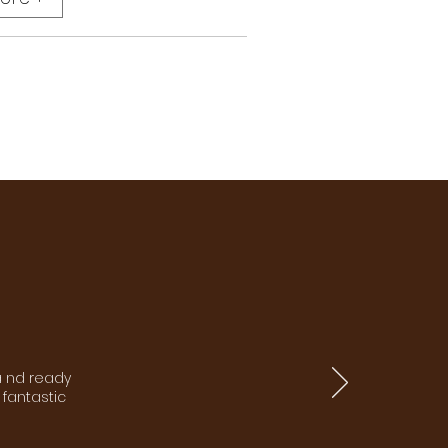
a nd ready
 fantastic