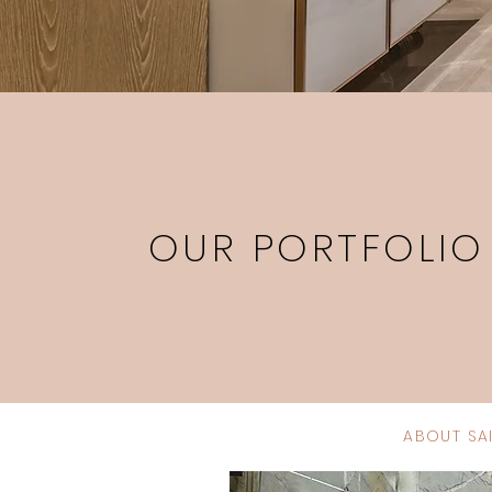
OUR PORTFOLIO
ABOUT SA