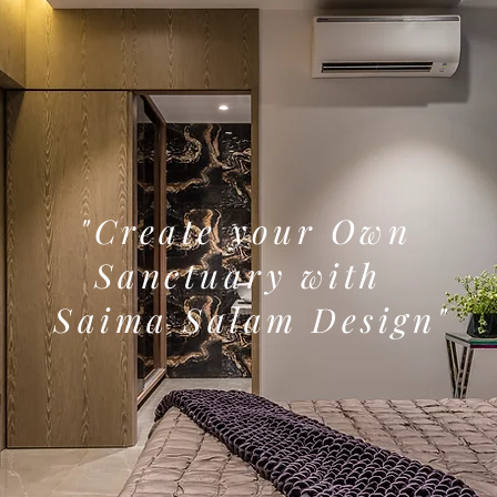
"Create your Own
Sanctuary with
Saima Salam Design"