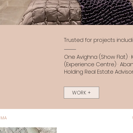
Trusted for projects includi
One Avighna (Show Flat) · 
(Experience Centre) · Aban
Holding Real Estate Advisor
WORK +
IMA