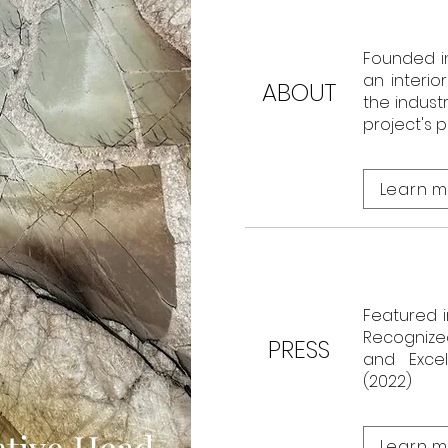
Founded i
an interio
ABOUT
the indust
project's 
Learn m
Featured i
Recognized
PRESS
and Excel
(2022)
tive Head,
Learn m