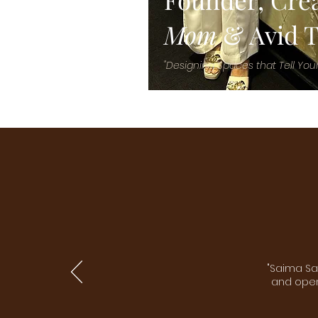
Mom
& Avid T
"Designing Spaces that Tell Your
"Saima Sa
and open 