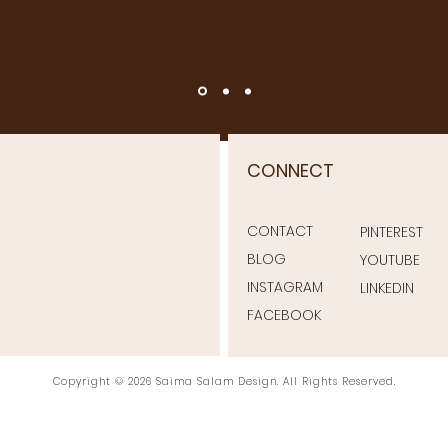
CONNECT
CONTACT
PINTEREST
BLOG
YOUTUBE
INSTAGRAM
LINKEDIN
FACEBOOK
Copyright © 2026 Saima Salam Design. All Rights Reserved.