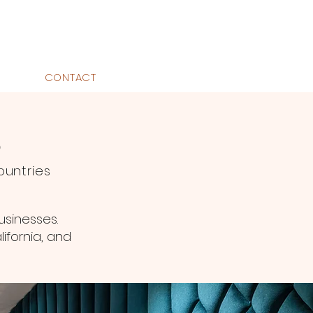
CONTACT
O
ountries
usinesses.
ifornia, and