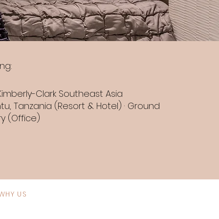
ng:
Kimberly-Clark Southeast Asia
tu, Tanzania (Resort & Hotel) · Ground
y (Office)
WHY US