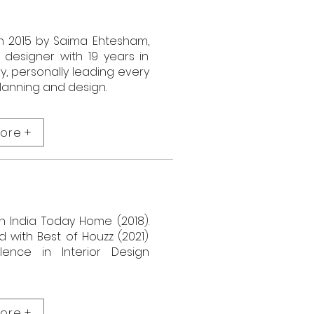
n 2015 by Saima Ehtesham,
r designer with 19 years in
ry, personally leading every
planning and design.
ore +
n India Today Home (2018).
 with Best of Houzz (2021)
lence in Interior Design
ore +