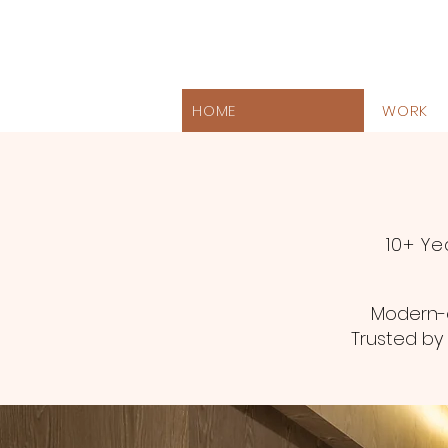
HOME
WORK
10+ Ye
Modern-e
Trusted by 