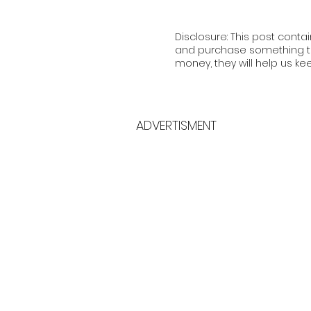
Disclosure: This post contai
and purchase something th
money, they will help us ke
ADVERTISMENT