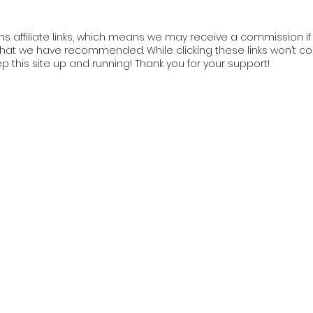
ns affiliate links, which means we may receive a commission if y
at we have recommended. While clicking these links won’t cos
ep this site up and running! Thank you for your support!