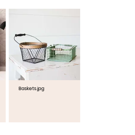
Baskets.jpg