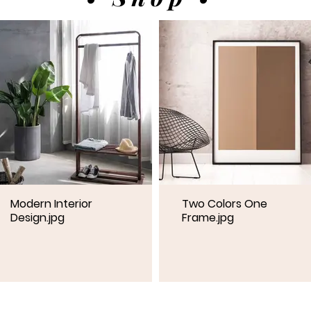
Modern Interior
Two Colors One
Design.jpg
Frame.jpg