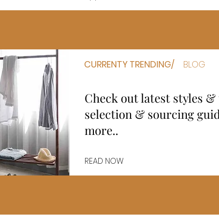
CURRENTY TRENDING/
BLOG
Check out latest styles &
selection & sourcing gu
more..
READ NOW