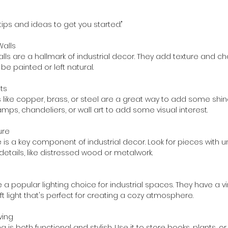
ips and ideas to get you started:"
Walls
lls are a hallmark of industrial decor. They add texture and ch
e painted or left natural.
nts
 like copper, brass, or steel are a great way to add some shin
amps, chandeliers, or wall art to add some visual interest.
ure
e is a key component of industrial decor. Look for pieces with
details, like distressed wood or metalwork.
 a popular lighting choice for industrial spaces. They have a 
t light that's perfect for creating a cozy atmosphere.
lving
ng is both functional and stylish. Use it to store books, plants, o