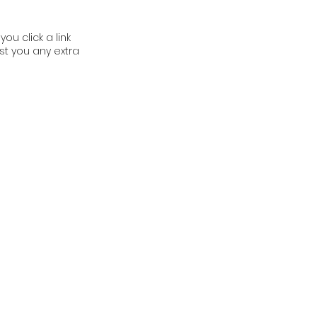
ou click a link
t you any extra