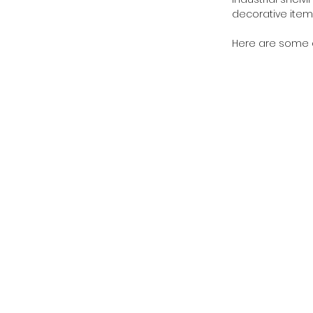
decorative item
Here are some aff