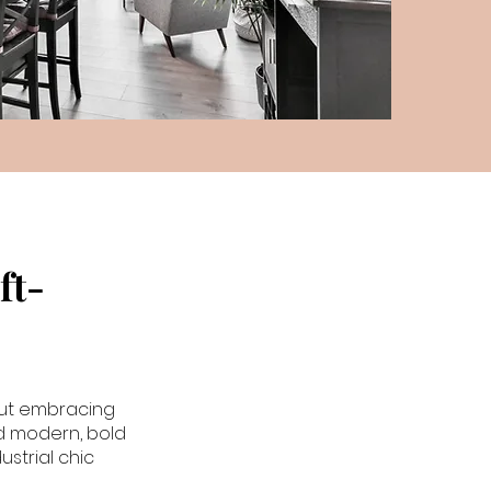
ft-
bout embracing
nd modern, bold
ustrial chic