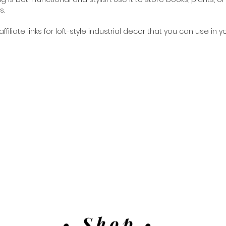
s.
iliate links for loft-style industrial decor that you can use in y
• Shop •