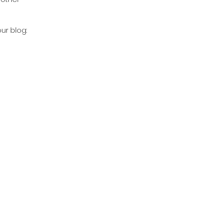
our blog: