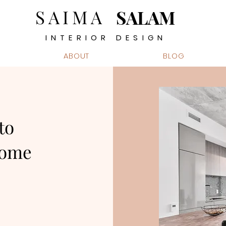
SAIMA
SALAM
INTERIOR DESIGN
ABOUT
BLOG
to
Home