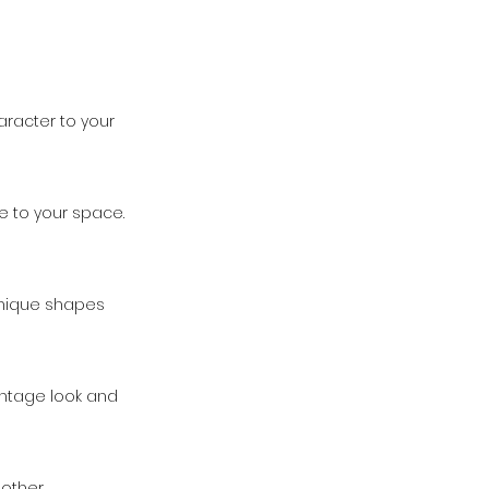
aracter to your
e to your space.
 unique shapes
vintage look and
r other