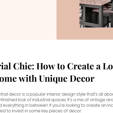
ial Chic: How to Create a Lo
Home with Unique Decor
strial decor is a popular interior design style that's all a
inished look of industrial spaces. It's a mix of vintage a
 everything in between. If you're looking to create an ind
eed to invest in some key pieces of decor.