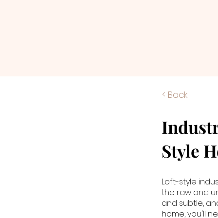
< Back
Industr
Style 
Loft-style indu
the raw and unf
and subtle, and
home, you'll n