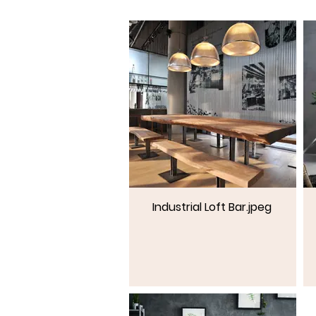
Industrial Loft Bar.jpeg