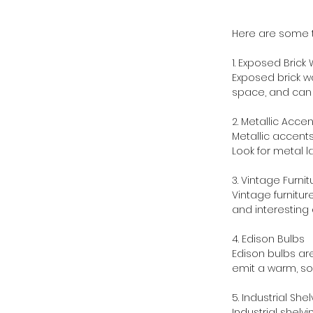
Here are some t
1. Exposed Brick 
Exposed brick wa
space, and can b
2. Metallic Acce
Metallic accents
Look for metal l
3. Vintage Furnit
Vintage furnitur
and interesting 
4. Edison Bulbs
Edison bulbs are
emit a warm, sof
5. Industrial She
Industrial shelvi