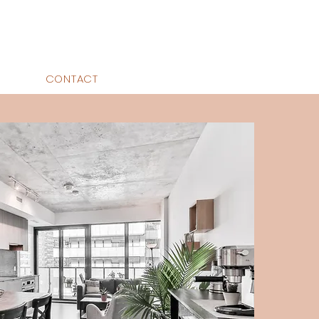
CONTACT