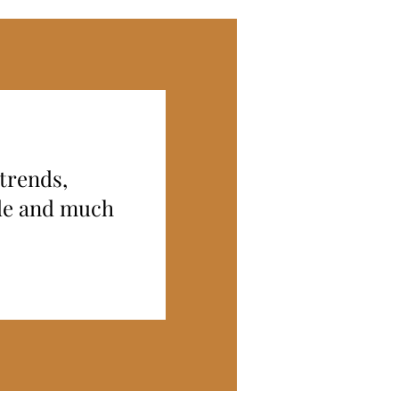
 trends,
ide and much