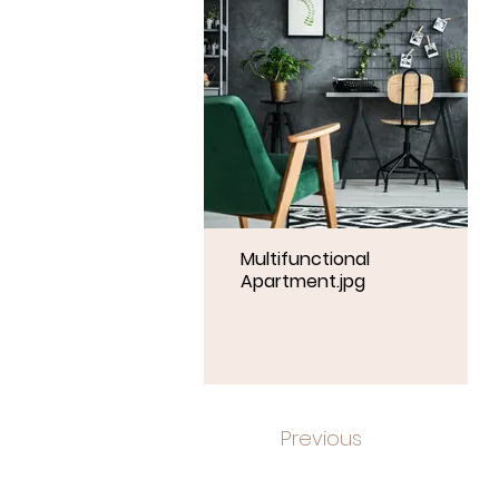
Multifunctional
Apartment.jpg
Previous