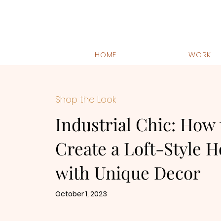
HOME
WORK
Shop the Look
Industrial Chic: How 
Create a Loft-Style 
with Unique Decor
October 1, 2023