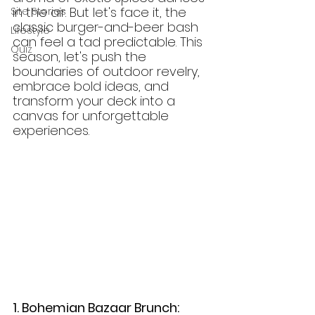
in the air. But let's face it, the 
Site Stories
classic burger-and-beer bash 
Lifestyle
can feel a tad predictable. This 
Quiz
season, let's push the 
boundaries of outdoor revelry, 
embrace bold ideas, and 
transform your deck into a 
canvas for unforgettable 
experiences.
1. Bohemian Bazaar Brunch: