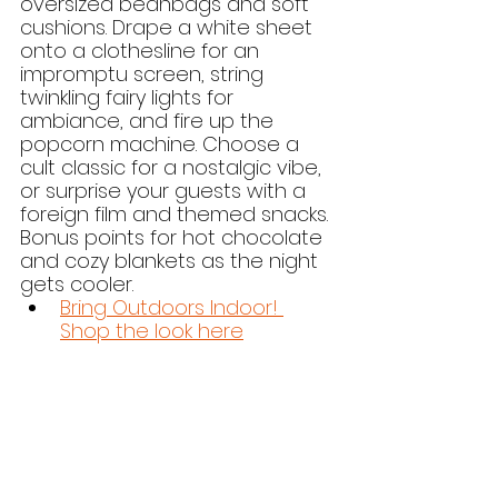
oversized beanbags and soft 
cushions. Drape a white sheet 
onto a clothesline for an 
impromptu screen, string 
twinkling fairy lights for 
ambiance, and fire up the 
popcorn machine. Choose a 
cult classic for a nostalgic vibe, 
or surprise your guests with a 
foreign film and themed snacks. 
Bonus points for hot chocolate 
and cozy blankets as the night 
gets cooler.
Bring Outdoors Indoor! 
Shop the look here