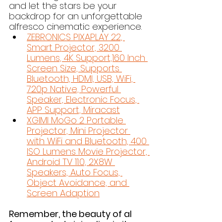
and let the stars be your 
backdrop for an unforgettable 
alfresco cinematic experience.
ZEBRONICS PIXAPLAY 22, 
Smart Projector, 3200 
Lumens, 4K Support,160 Inch 
Screen Size, Supports 
Bluetooth, HDMI, USB, WiFi, 
720p Native, Powerful 
Speaker, Electronic Focus, 
APP Support, Miracast
XGIMI MoGo 2 Portable 
Projector, Mini Projector 
with WiFi and Bluetooth, 400 
ISO Lumens Movie Projector, 
Android TV 11.0, 2X8W 
Speakers, Auto Focus, 
Object Avoidance, and 
Screen Adaption
Remember, the beauty of al 