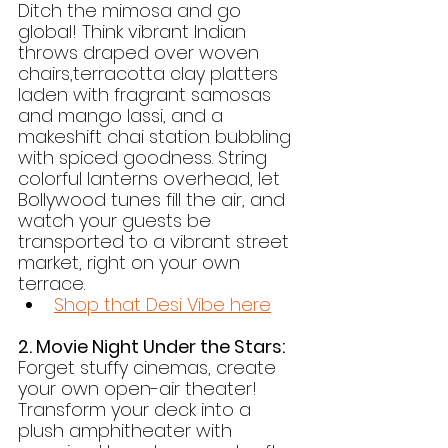
Ditch the mimosa and go 
global! Think vibrant Indian 
throws draped over woven 
chairs,terracotta clay platters 
laden with fragrant samosas 
and mango lassi, and a 
makeshift chai station bubbling 
with spiced goodness. String 
colorful lanterns overhead, let 
Bollywood tunes fill the air, and 
watch your guests be 
transported to a vibrant street 
market, right on your own 
terrace.
Shop that Desi Vibe here
2. Movie Night Under the Stars:
Forget stuffy cinemas, create 
your own open-air theater! 
Transform your deck into a 
plush amphitheater with 