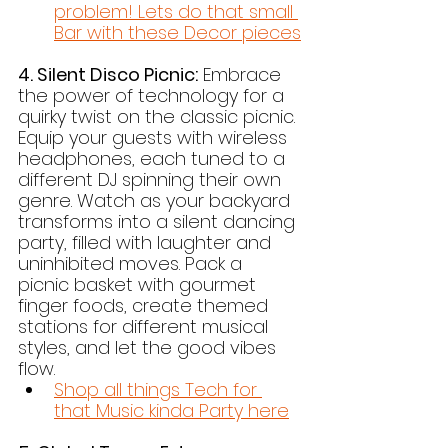
problem! Lets do that small 
Bar with these Decor pieces
4. Silent Disco Picnic:
 Embrace 
the power of technology for a 
quirky twist on the classic picnic. 
Equip your guests with wireless 
headphones, each tuned to a 
different DJ spinning their own 
genre. Watch as your backyard 
transforms into a silent dancing 
party, filled with laughter and 
uninhibited moves. Pack a 
picnic basket with gourmet 
finger foods, create themed 
stations for different musical 
styles, and let the good vibes 
flow.
Shop all things Tech for 
that Music kinda Party here