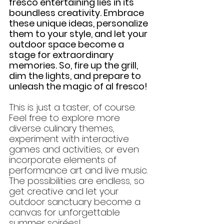
fresco entertaining lies in its 
boundless creativity. Embrace 
these unique ideas, personalize 
them to your style, and let your 
outdoor space become a 
stage for extraordinary 
memories. So, fire up the grill, 
dim the lights, and prepare to 
unleash the magic of al fresco!
This is just a taster, of course. 
Feel free to explore more 
diverse culinary themes, 
experiment with interactive 
games and activities, or even 
incorporate elements of 
performance art and live music. 
The possibilities are endless, so 
get creative and let your 
outdoor sanctuary become a 
canvas for unforgettable 
summer soirées!