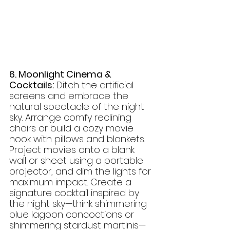
6. Moonlight Cinema & 
Cocktails:
 Ditch the artificial 
screens and embrace the 
natural spectacle of the night 
sky. Arrange comfy reclining 
chairs or build a cozy movie 
nook with pillows and blankets. 
Project movies onto a blank 
wall or sheet using a portable 
projector, and dim the lights for 
maximum impact. Create a 
signature cocktail inspired by 
the night sky—think shimmering 
blue lagoon concoctions or 
shimmering stardust martinis—