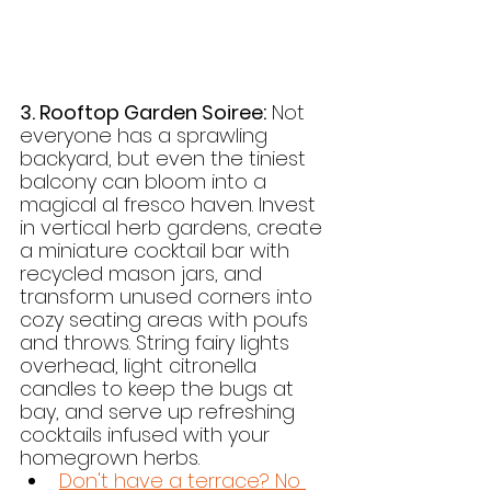
3. Rooftop Garden Soiree:
 Not 
everyone has a sprawling 
backyard, but even the tiniest 
balcony can bloom into a 
magical al fresco haven. Invest 
in vertical herb gardens, create 
a miniature cocktail bar with 
recycled mason jars, and 
transform unused corners into 
cozy seating areas with poufs 
and throws. String fairy lights 
overhead, light citronella 
candles to keep the bugs at 
bay, and serve up refreshing 
cocktails infused with your 
homegrown herbs.
Don't have a terrace? No 