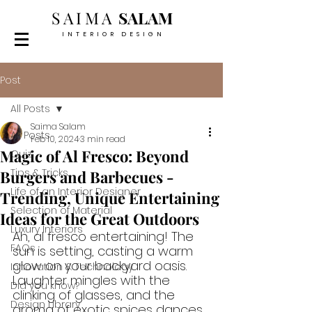
SAIMA
SALAM
INTERIOR DESIGN
Post
All Posts
Saima Salam
All Posts
Feb 10, 2024
3 min read
Magic of Al Fresco: Beyond
Quiz
Tips & Tricks
Burgers and Barbecues -
Life of an Interior Designer
Trending, Unique Entertaining
Selection of Material
Ideas for the Great Outdoors
Luxury Interiors
Ah, al fresco entertaining! The 
FAQs
sun is setting, casting a warm 
glow on your backyard oasis. 
Innovation & Technology
Laughter mingles with the 
Did you know?
clinking of glasses, and the 
Design Library
aroma of exotic spices dances 