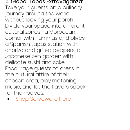
5. Global Tapas Extravaganza:
Take your guests on a culinary 
journey around the world 
without leaving your porch! 
Divide your space into different 
cultural zones—a Moroccan 
corner with hummus and olives, 
a Spanish tapas station with 
chorizo and grilled peppers, a 
Japanese zen garden with 
delicate sushi and sake. 
Encourage guests to dress in 
the cultural attire of their 
chosen area, play matching 
music, and let the flavors speak 
for themselves.
Shop Serveware here